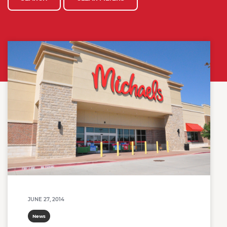
JUNE 27, 2014
News