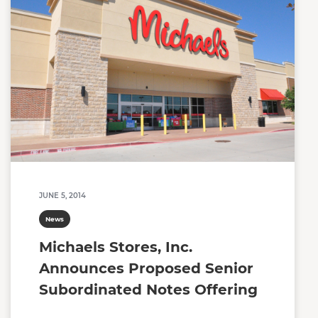
JUNE 5, 2014
News
Michaels Stores, Inc.
Announces Proposed Senior
Subordinated Notes Offering