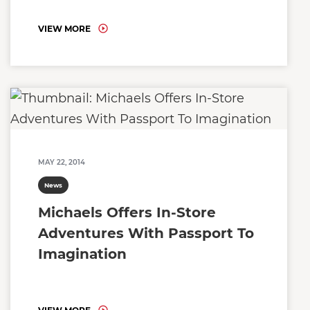
VIEW MORE
MAY 22, 2014
News
Michaels Offers In-Store
Adventures With Passport To
Imagination