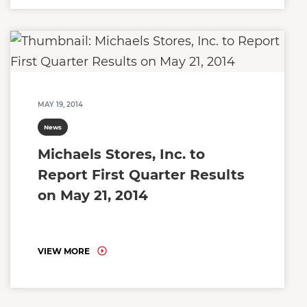
MAY 19, 2014
News
Michaels Stores, Inc. to
Report First Quarter Results
on May 21, 2014
VIEW MORE