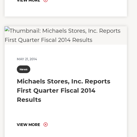
VIEW MORE
MAY 21, 2014
News
Michaels Stores, Inc. Reports
First Quarter Fiscal 2014
Results
VIEW MORE