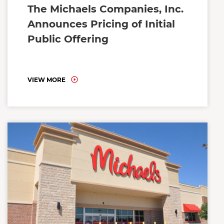
The Michaels Companies, Inc.
Announces Pricing of Initial
Public Offering
VIEW MORE