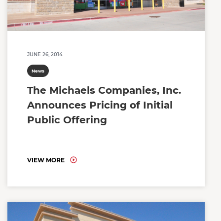
JUNE 26, 2014
News
The Michaels Companies, Inc.
Announces Pricing of Initial
Public Offering
VIEW MORE