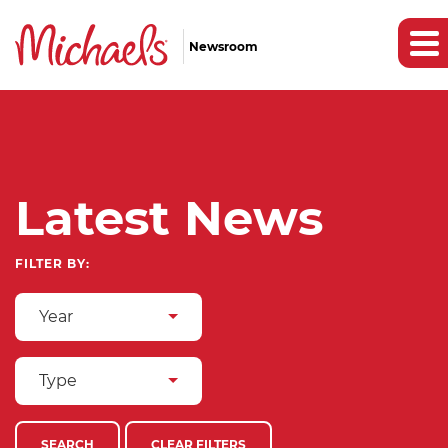
Newsroom
Latest News
FILTER BY:
Year
Type
SEARCH
CLEAR FILTERS