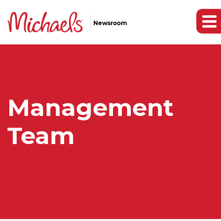
Newsroom
Management
Team