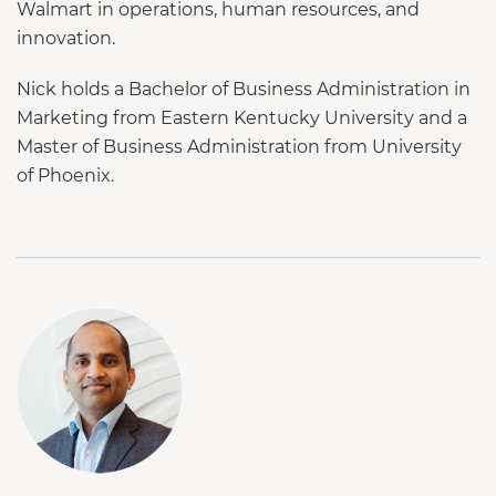
Walmart in operations, human resources, and
innovation.
Nick holds a Bachelor of Business Administration in
Marketing from Eastern Kentucky University and a
Master of Business Administration from University
of Phoenix.