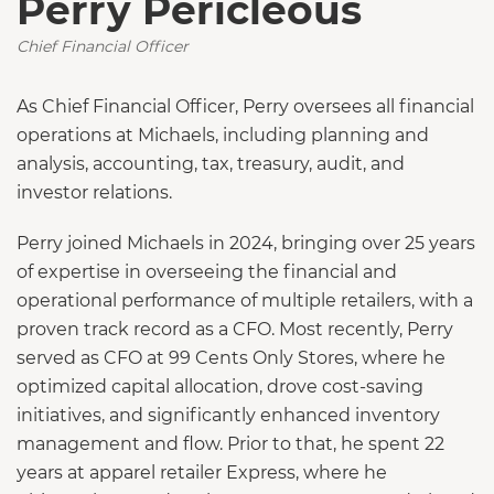
Perry Pericleous
Chief Financial Officer
As Chief Financial Officer, Perry oversees all financial
operations at Michaels, including planning and
analysis, accounting, tax, treasury, audit, and
investor relations.
Perry joined Michaels in 2024, bringing over 25 years
of expertise in overseeing the financial and
operational performance of multiple retailers, with a
proven track record as a CFO. Most recently, Perry
served as CFO at 99 Cents Only Stores, where he
optimized capital allocation, drove cost-saving
initiatives, and significantly enhanced inventory
management and flow. Prior to that, he spent 22
years at apparel retailer Express, where he