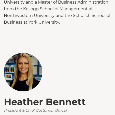
University and a Master of Business Administration
from the Kellogg School of Management at
Northwestern University and the Schulich School of
Business at York University.
Heather Bennett
President & Chief Customer Officer