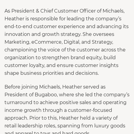
As President & Chief Customer Officer of Michaels,
Heather is responsible for leading the company’s
end-to-end customer experience and advancing its
innovation and growth strategy. She oversees
Marketing, eCommerce, Digital, and Strategy,
championing the voice of the customer across the
organization to strengthen brand equity, build
customer loyalty, and ensure customer insights
shape business priorities and decisions.
Before joining Michaels, Heather served as
President of Bugaboo, where she led the company’s
turnaround to achieve positive sales and operating
income growth through a customer-focused
approach. Prior to this, Heather held a variety of
retail leadership roles, spanning from luxury goods
and apparel to toys and hard goods.