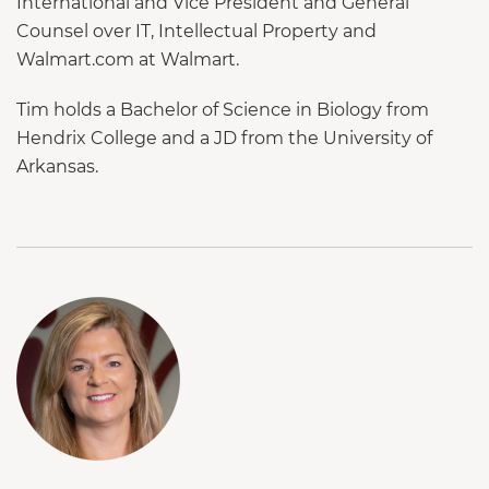
International and Vice President and General
Counsel over IT, Intellectual Property and
Walmart.com at Walmart.
Tim holds a Bachelor of Science in Biology from
Hendrix College and a JD from the University of
Arkansas.