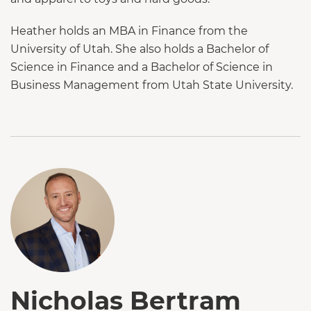
Heather holds an MBA in Finance from the
University of Utah. She also holds a Bachelor of
Science in Finance and a Bachelor of Science in
Business Management from Utah State University.
Nicholas Bertram