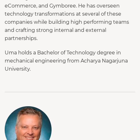
eCommerce, and Gymboree. He has overseen
technology transformations at several of these
companies while building high performing teams
and crafting strong internal and external
partnerships.
Uma holds a Bachelor of Technology degree in
mechanical engineering from Acharya Nagarjuna
University.