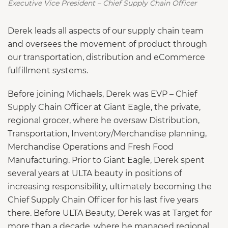
Executive Vice President – Chief Supply Chain Officer
Derek leads all aspects of our supply chain team
and oversees the movement of product through
our transportation, distribution and eCommerce
fulfillment systems.
Before joining Michaels, Derek was EVP – Chief
Supply Chain Officer at Giant Eagle, the private,
regional grocer, where he oversaw Distribution,
Transportation, Inventory/Merchandise planning,
Merchandise Operations and Fresh Food
Manufacturing. Prior to Giant Eagle, Derek spent
several years at ULTA beauty in positions of
increasing responsibility, ultimately becoming the
Chief Supply Chain Officer for his last five years
there. Before ULTA Beauty, Derek was at Target for
more than a decade, where he managed regional