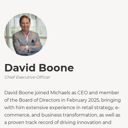
David Boone
Chief Executive Officer
David Boone joined Michaels as CEO and member
of the Board of Directors in February 2025, bringing
with him extensive experience in retail strategy, e-
commerce, and business transformation, as well as
a proven track record of driving innovation and