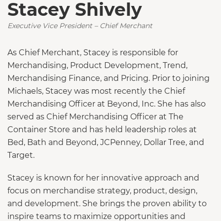
Stacey Shively
Executive Vice President – Chief Merchant
As Chief Merchant, Stacey is responsible for
Merchandising, Product Development, Trend,
Merchandising Finance, and Pricing. Prior to joining
Michaels, Stacey was most recently the Chief
Merchandising Officer at Beyond, Inc. She has also
served as Chief Merchandising Officer at The
Container Store and has held leadership roles at
Bed, Bath and Beyond, JCPenney, Dollar Tree, and
Target.
Stacey is known for her innovative approach and
focus on merchandise strategy, product, design,
and development. She brings the proven ability to
inspire teams to maximize opportunities and