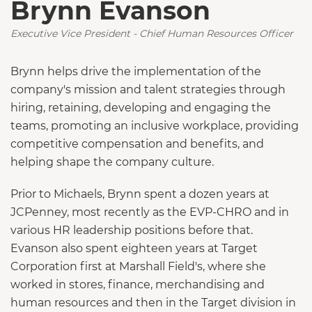
Brynn Evanson
Executive Vice President - Chief Human Resources Officer
Brynn helps drive the implementation of the
company's mission and talent strategies through
hiring, retaining, developing and engaging the
teams, promoting an inclusive workplace, providing
competitive compensation and benefits, and
helping shape the company culture.
Prior to Michaels, Brynn spent a dozen years at
JCPenney, most recently as the EVP-CHRO and in
various HR leadership positions before that.
Evanson also spent eighteen years at Target
Corporation first at Marshall Field's, where she
worked in stores, finance, merchandising and
human resources and then in the Target division in