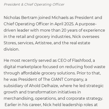
President & Chief Operating Officer
Nicholas Bertram joined Michaels as President and
Chief Operating Officer in April 2025. A purpose-
driven leader with more than 20 years of experience
in the retail and grocery industries, Nick oversees
Stores, services, Artistree, and the real estate
division.
He most recently served as CEO of Flashfood, a
digital marketplace focused on reducing food waste
through affordable grocery solutions. Prior to that,
he was President of The GIANT Company, a
subsidiary of Ahold Delhaize, where he led strategic
growth and transformation initiatives in
merchandising, operations, and corporate strategy.
Earlier in his career, Nick held leadership roles at