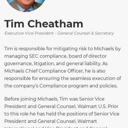
Tim Cheatham
Executive Vice President - General Counsel & Secretary
Tim is responsible for mitigating risk to Michaels by
managing SEC compliance, board of director
governance, litigation, and general liability. As
Michaels Chief Compliance Officer, he is also
responsible for ensuring the seamless execution of
the company’s Compliance program and policies.
Before joining Michaels, Tim was Senior Vice
President and General Counsel, Walmart U.S. Prior
to this role he has held the positions of Senior Vice
President and General Counsel, Walmart