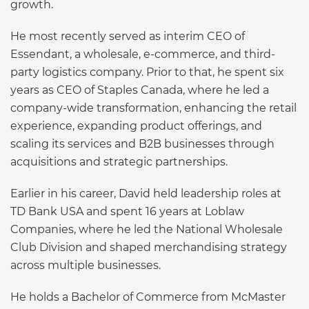
growth.
He most recently served as interim CEO of
Essendant, a wholesale, e-commerce, and third-
party logistics company. Prior to that, he spent six
years as CEO of Staples Canada, where he led a
company-wide transformation, enhancing the retail
experience, expanding product offerings, and
scaling its services and B2B businesses through
acquisitions and strategic partnerships.
Earlier in his career, David held leadership roles at
TD Bank USA and spent 16 years at Loblaw
Companies, where he led the National Wholesale
Club Division and shaped merchandising strategy
across multiple businesses.
He holds a Bachelor of Commerce from McMaster