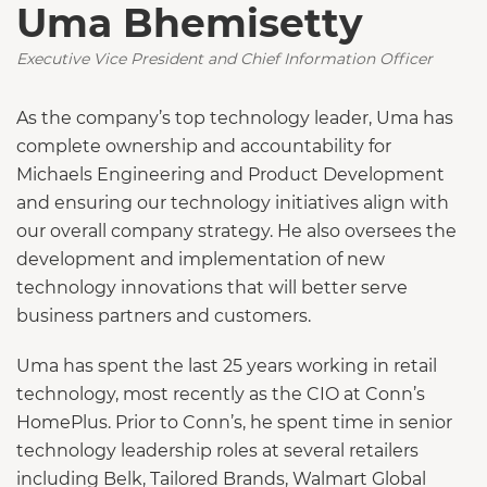
Uma Bhemisetty
Executive Vice President and Chief Information Officer
As the company’s top technology leader, Uma has
complete ownership and accountability for
Michaels Engineering and Product Development
and ensuring our technology initiatives align with
our overall company strategy. He also oversees the
development and implementation of new
technology innovations that will better serve
business partners and customers.
Uma has spent the last 25 years working in retail
technology, most recently as the CIO at Conn’s
HomePlus. Prior to Conn’s, he spent time in senior
technology leadership roles at several retailers
including Belk, Tailored Brands, Walmart Global