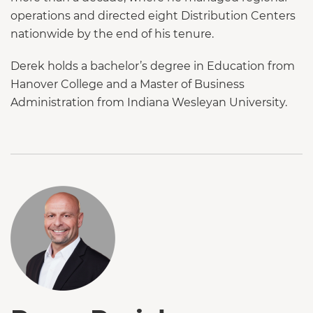
operations and directed eight Distribution Centers
nationwide by the end of his tenure.
Derek holds a bachelor’s degree in Education from
Hanover College and a Master of Business
Administration from Indiana Wesleyan University.