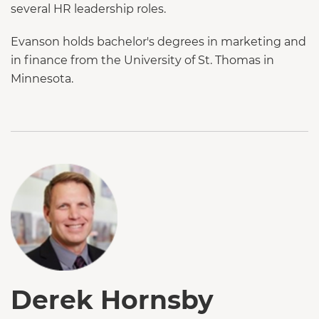
several HR leadership roles.
Evanson holds bachelor's degrees in marketing and
in finance from the University of St. Thomas in
Minnesota.
Derek Hornsby