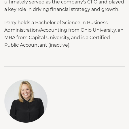
ultimately served as the company's CFO and played
a key role in driving financial strategy and growth.
Perry holds a Bachelor of Science in Business
Administration/Accounting from Ohio University, an
MBA from Capital University, and is a Certified
Public Accountant (inactive).