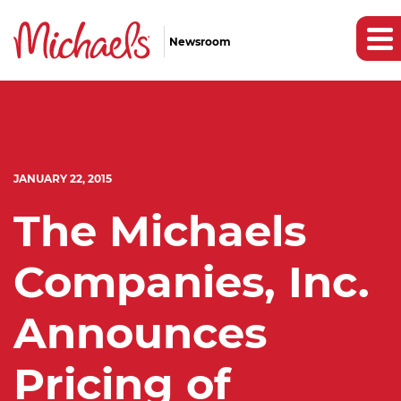
Newsroom
JANUARY 22, 2015
The Michaels
Companies, Inc.
Announces
Pricing of