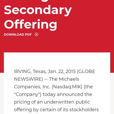
Secondary
Offering
DOWNLOAD PDF
IRVING, Texas, Jan. 22, 2015 (GLOBE
NEWSWIRE) -- The Michaels
Companies, Inc. (Nasdaq:MIK) (the
"Company") today announced the
pricing of an underwritten public
offering by certain of its stockholders