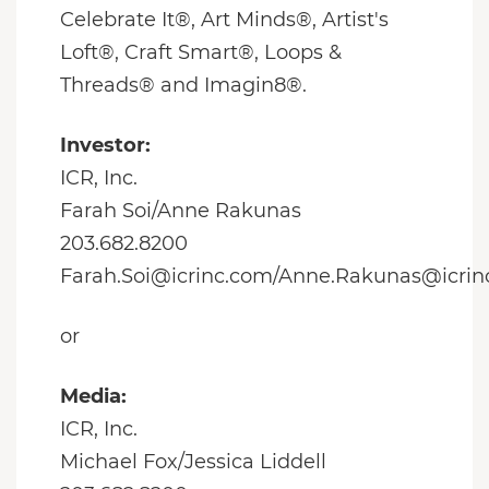
Celebrate It®, Art Minds®, Artist's
Loft®, Craft Smart®, Loops &
Threads® and Imagin8®.
Investor:
ICR, Inc.
Farah Soi/Anne Rakunas
203.682.8200
Farah.Soi@icrinc.com/Anne.Rakunas@icrin
or
Media:
ICR, Inc.
Michael Fox/Jessica Liddell