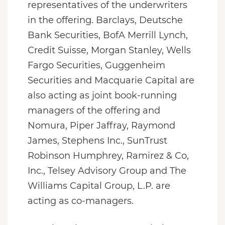
representatives of the underwriters
in the offering. Barclays, Deutsche
Bank Securities, BofA Merrill Lynch,
Credit Suisse, Morgan Stanley, Wells
Fargo Securities, Guggenheim
Securities and Macquarie Capital are
also acting as joint book-running
managers of the offering and
Nomura, Piper Jaffray, Raymond
James, Stephens Inc., SunTrust
Robinson Humphrey, Ramirez & Co,
Inc., Telsey Advisory Group and The
Williams Capital Group, L.P. are
acting as co-managers.