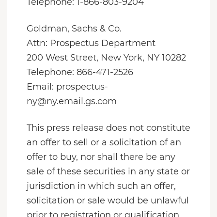
Telephone: 1-866-803-9204
Goldman, Sachs & Co.
Attn: Prospectus Department
200 West Street, New York, NY 10282
Telephone: 866-471-2526
Email: prospectus-
ny@ny.email.gs.com
This press release does not constitute
an offer to sell or a solicitation of an
offer to buy, nor shall there be any
sale of these securities in any state or
jurisdiction in which such an offer,
solicitation or sale would be unlawful
prior to registration or qualification