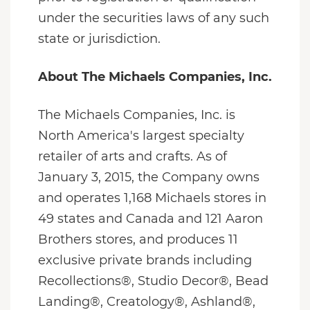
under the securities laws of any such
state or jurisdiction.
About The Michaels Companies, Inc.
The Michaels Companies, Inc. is
North America's largest specialty
retailer of arts and crafts. As of
January 3, 2015, the Company owns
and operates 1,168 Michaels stores in
49 states and Canada and 121 Aaron
Brothers stores, and produces 11
exclusive private brands including
Recollections®, Studio Decor®, Bead
Landing®, Creatology®, Ashland®,