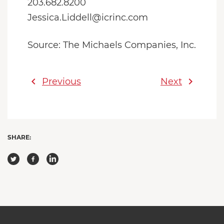
203.682.8200
Jessica.Liddell@icrinc.com
Source: The Michaels Companies, Inc.
chevron_left
chevron_right
Previous
Next
SHARE: