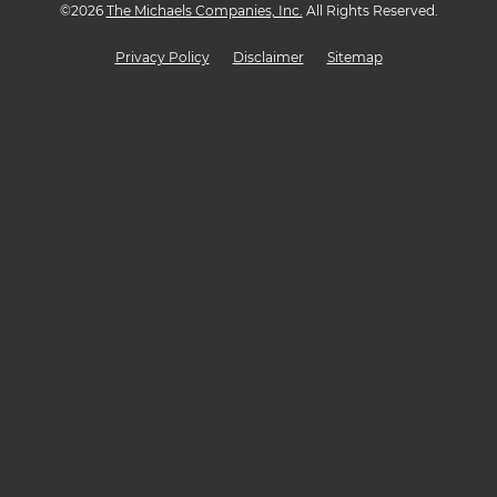
©
2026
The Michaels Companies, Inc.
All Rights Reserved.
Privacy Policy
Disclaimer
Sitemap