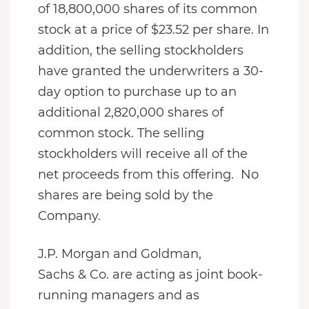
of 18,800,000 shares of its common
stock at a price of $23.52 per share. In
addition, the selling stockholders
have granted the underwriters a 30-
day option to purchase up to an
additional 2,820,000 shares of
common stock. The selling
stockholders will receive all of the
net proceeds from this offering. No
shares are being sold by the
Company.
J.P. Morgan and Goldman,
Sachs & Co. are acting as joint book-
running managers and as