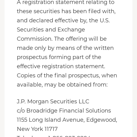
A registration statement relating to
these securities has been filed with,
and declared effective by, the U.S.
Securities and Exchange
Commission. The offering will be
made only by means of the written
prospectus forming part of the
effective registration statement.
Copies of the final prospectus, when
available, may be obtained from:
J.P. Morgan Securities LLC
c/o Broadridge Financial Solutions
1155 Long Island Avenue, Edgewood,
New York 11717