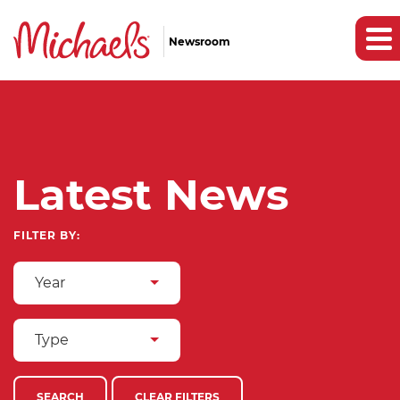
Newsroom
Latest News
FILTER BY:
Year
Type
SEARCH
CLEAR FILTERS