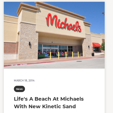
MARCH 18, 2014
News
Life's A Beach At Michaels
With New Kinetic Sand