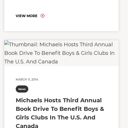
VIEW MORE
MARCH 11, 2014
News
Michaels Hosts Third Annual
Book Drive To Benefit Boys &
Girls Clubs In The U.S. And
Canada