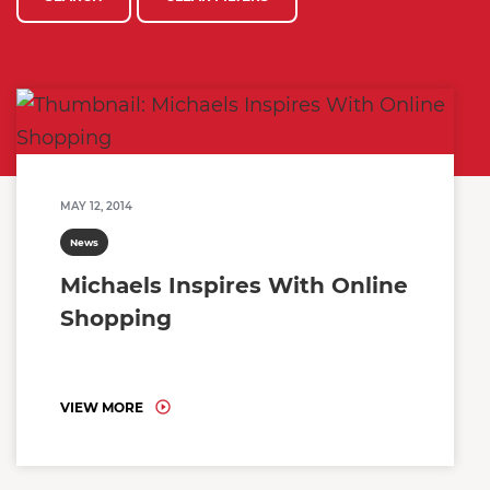
MAY 12, 2014
News
Michaels Inspires With Online
Shopping
VIEW MORE