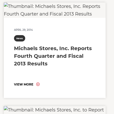
APRIL 29, 2014
News
Michaels Stores, Inc. Reports
Fourth Quarter and Fiscal
2013 Results
VIEW MORE