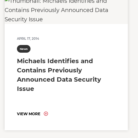
APRIL 17, 2014
News
Michaels Identifies and
Contains Previously
Announced Data Security
Issue
VIEW MORE