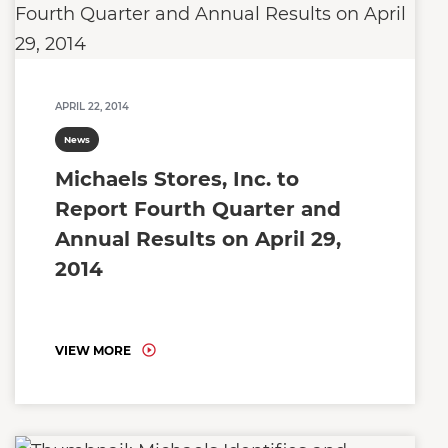
APRIL 22, 2014
News
Michaels Stores, Inc. to
Report Fourth Quarter and
Annual Results on April 29,
2014
VIEW MORE