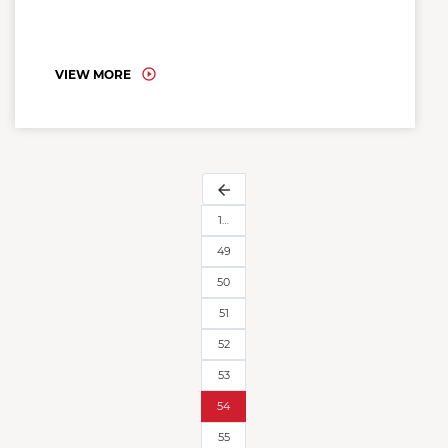
VIEW MORE
arrow_back
1…
49
50
51
52
53
54
55