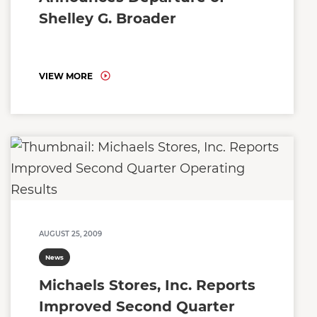
Shelley G. Broader
VIEW MORE
AUGUST 25, 2009
News
Michaels Stores, Inc. Reports
Improved Second Quarter