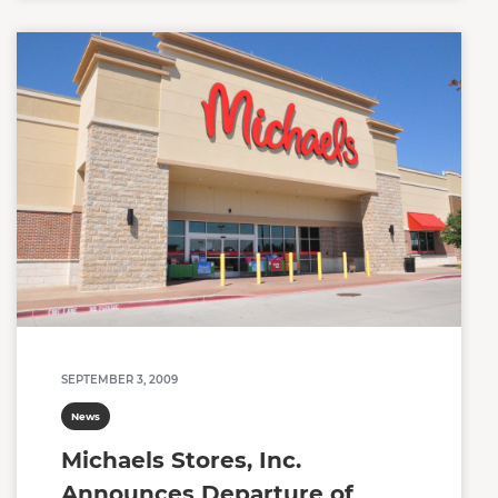
SEPTEMBER 3, 2009
News
Michaels Stores, Inc.
Announces Departure of