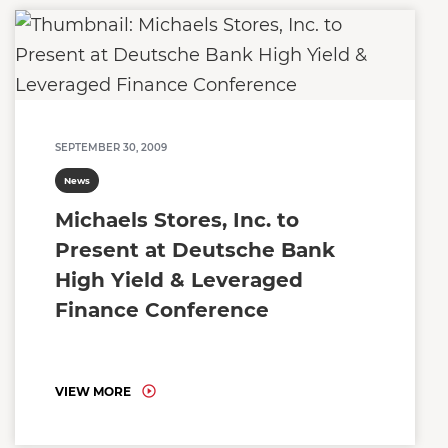
SEPTEMBER 30, 2009
News
Michaels Stores, Inc. to
Present at Deutsche Bank
High Yield & Leveraged
Finance Conference
VIEW MORE