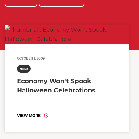
OCTOBER 1, 2009
News
Economy Won't Spook
Halloween Celebrations
VIEW MORE