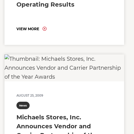
Operating Results
VIEW MORE
AUGUST 25, 2009
News
Michaels Stores, Inc.
Announces Vendor and