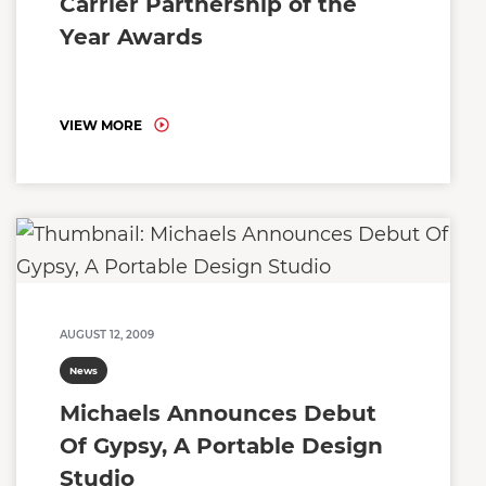
Carrier Partnership of the
Year Awards
VIEW MORE
AUGUST 12, 2009
News
Michaels Announces Debut
Of Gypsy, A Portable Design
Studio