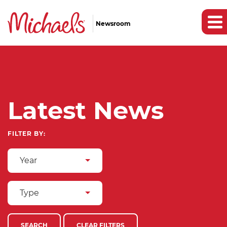
Newsroom
Latest News
FILTER BY:
Year
Type
SEARCH
CLEAR FILTERS