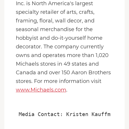
Inc. is
North America
's largest
specialty retailer of arts, crafts,
framing, floral, wall decor, and
seasonal merchandise for the
hobbyist and do-it-yourself home
decorator. The company currently
owns and operates more than 1,020
Michaels stores in 49 states and
Canada
and over 150 Aaron Brothers
stores. For more information visit
www.Michaels.com
.
Media Contact: Kristen Kauffman or 