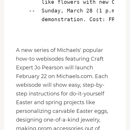
        like flowers with new Crayol
    --  Sunday, March 28 (1 p.m. - 3
        demonstration. Cost: FREE

A new series of Michaels' popular
how-to webisodes featuring Craft
Expert Jo Pearson will launch
February 22
on Michaels.com. Each
webisode will show easy, step-by-
step instructions for do-it-yourself
Easter and spring projects like
personalizing carvable Easter eggs,
designing one-of-a-kind jewelry,
making prom accessories out of