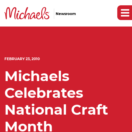
Newsroom
FEBRUARY 23, 2010
Michaels
Celebrates
National Craft
Month