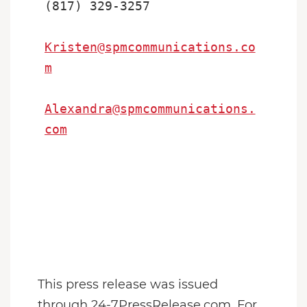
(817) 329-3257

Kristen@spmcommunications.co
m
Alexandra@spmcommunications.
com
This press release was issued
through 24-7PressRelease.com. For