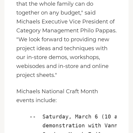
that the whole family can do
together on any budget," said
Michaels Executive Vice President of
Category Management
Philo Pappas
.
"We look forward to providing new
project ideas and techniques with
our in-store demos, workshops,
webisodes and in-store and online
project sheets."
Michaels National Craft Month
events include:
    --  Saturday, March 6 (10 a.m. -
        demonstration with Vanna's C