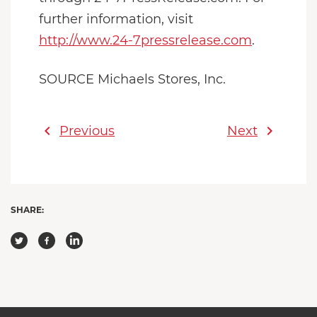
further information, visit
http://www.24-7pressrelease.com
.
SOURCE Michaels Stores, Inc.
chevron_left
chevron_right
Previous
Next
SHARE: