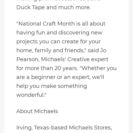
Duck Tape and much more.
"National Craft Month is all about
having fun and discovering new
projects you can create for your
home, family and friends," said
Jo
Pearson
, Michaels' Creative expert
for more than 20 years. "Whether you
are a beginner or an expert, we'll
help you make something
wonderful."
About Michaels
Irving, Texas
-based Michaels Stores,