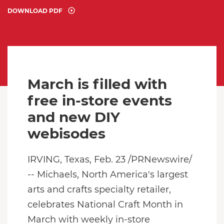
DOWNLOAD PDF
March is filled with
free in-store events
and new DIY
webisodes
IRVING, Texas
,
Feb. 23
/PRNewswire/
-- Michaels,
North America
's largest
arts and crafts specialty retailer,
celebrates National Craft Month in
March with weekly in-store