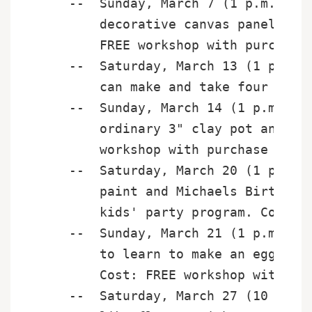
    --  Sunday, March 7 (1 p.m. - 5 
        decorative canvas panels for
        FREE workshop with purchase 
    --  Saturday, March 13 (1 p.m. -
        can make and take four new u
    --  Sunday, March 14 (1 p.m. - 3
        ordinary 3" clay pot and sau
        workshop with purchase of $1
    --  Saturday, March 20 (1 p.m. -
        paint and Michaels Birthday 
        kids' party program. Cost: F
    --  Sunday, March 21 (1 p.m. - 3
        to learn to make an egg-stra
        Cost: FREE workshop with pur
    --  Saturday, March 27 (10 a.m. 