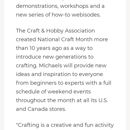
demonstrations, workshops and a
new series of how-to webisodes.
The Craft & Hobby Association
created National Craft Month more
than 10 years ago as a way to
introduce new generations to
crafting. Michaels will provide new
ideas and inspiration to everyone
from beginners to experts with a full
schedule of weekend events
throughout the month at all its U.S.
and
Canada
stores.
"Crafting is a creative and fun activity