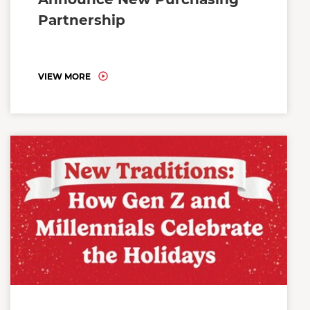
Partnership
VIEW MORE