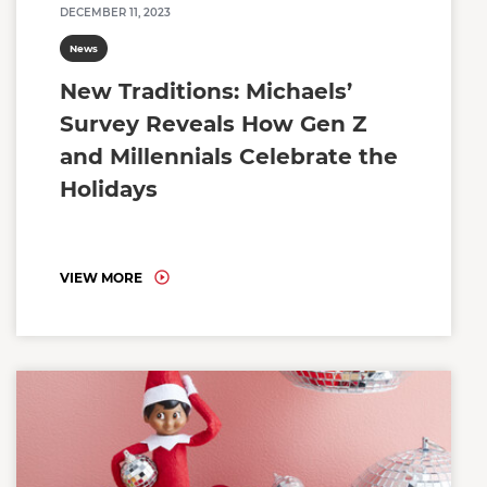
DECEMBER 11, 2023
News
New Traditions: Michaels’
Survey Reveals How Gen Z
and Millennials Celebrate the
Holidays
VIEW MORE