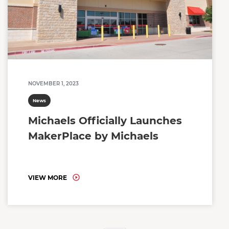
NOVEMBER 1, 2023
News
Michaels Officially Launches
MakerPlace by Michaels
VIEW MORE