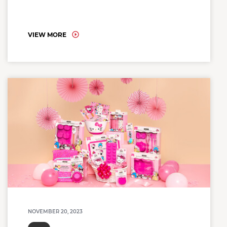
VIEW MORE
NOVEMBER 20, 2023