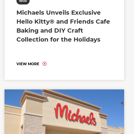
News
Michaels Unveils Exclusive
Hello Kitty® and Friends Cafe
Baking and DIY Craft
Collection for the Holidays
VIEW MORE