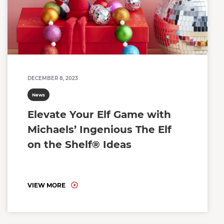
DECEMBER 8, 2023
News
Elevate Your Elf Game with
Michaels’ Ingenious The Elf
on the Shelf® Ideas
VIEW MORE