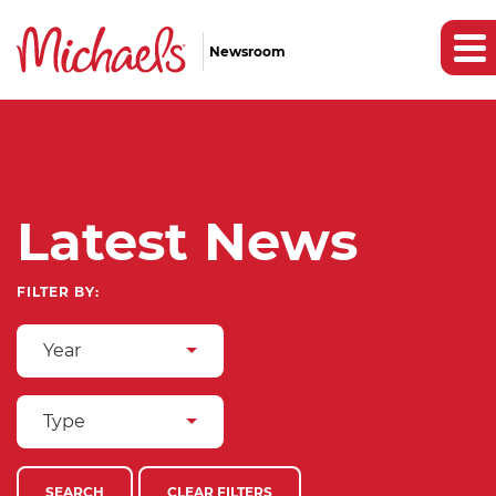
Newsroom
Latest News
FILTER BY:
Year
Type
SEARCH
CLEAR FILTERS