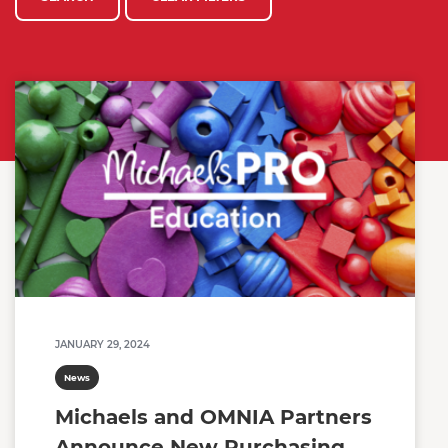
JANUARY 29, 2024
News
Michaels and OMNIA Partners
Announce New Purchasing