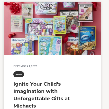
DECEMBER 1, 2023
News
Ignite Your Child's
Imagination with
Unforgettable Gifts at
Michaels