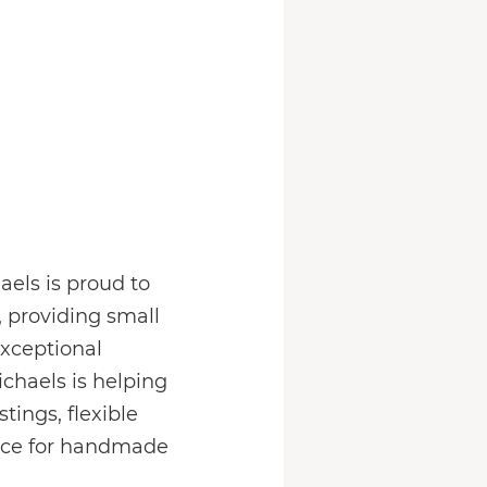
els is proud to
, providing small
exceptional
chaels is helping
ings, flexible
lace for handmade