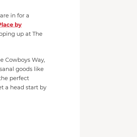
re in for a
lace by
pping up at The
One Cowboys Way,
isanal goods like
the perfect
t a head start by