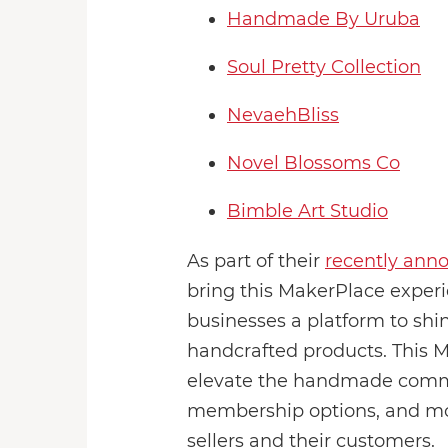
Handmade By Uruba
Soul Pretty Collection
NevaehBliss
Novel Blossoms Co
Bimble Art Studio
As part of their
recently ann
bring this MakerPlace experie
businesses a platform to shi
handcrafted products. This M
elevate the handmade communi
membership options, and mor
sellers and their customers.