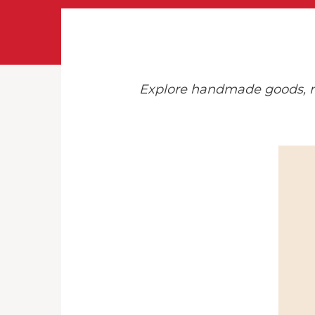
Explore handmade goods, min