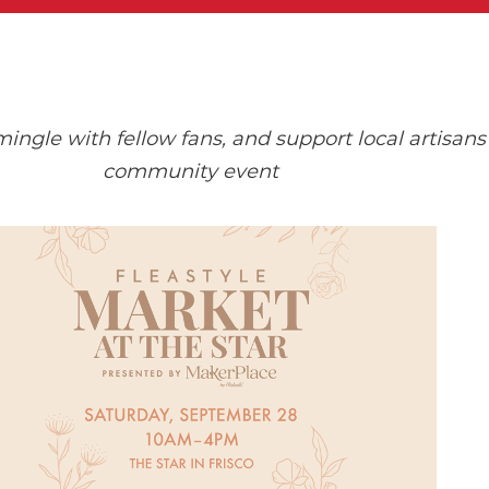
gle with fellow fans, and support local artisans 
community event