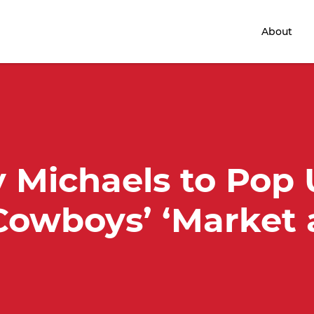
Home
About
 Michaels to Pop
Cowboys’ ‘Market 