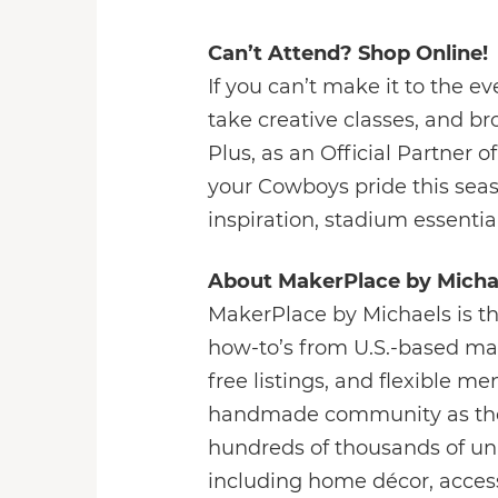
Can’t Attend? Shop Online!
If you can’t make it to the 
take creative classes, and 
Plus, as an Official Partner
your Cowboys pride this sea
inspiration, stadium essenti
About MakerPlace by Micha
MakerPlace by Michaels is t
how-to’s from U.S.-based mak
free listings, and flexible 
handmade community as the b
hundreds of thousands of un
including home décor, accesso