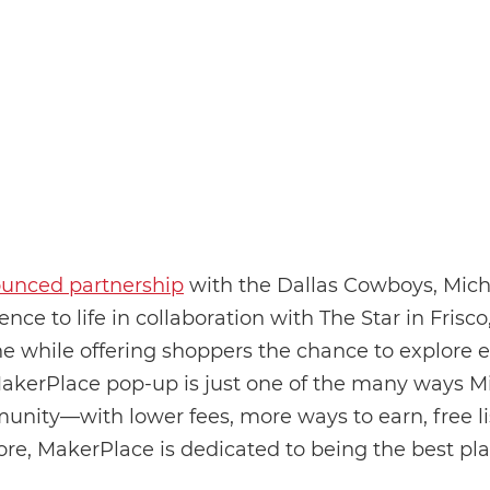
ounced partnership
with the Dallas Cowboys, Micha
nce to life in collaboration with The Star in Frisco
ne while offering shoppers the chance to explore 
akerPlace pop-up is just one of the many ways Mi
ty—with lower fees, more ways to earn, free list
e, MakerPlace is dedicated to being the best p