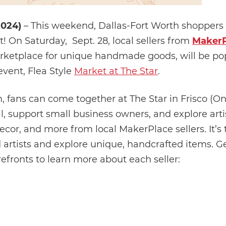
2024)
– This weekend, Dallas-Fort Worth shoppers a
! On Saturday, Sept. 28, local sellers from
MakerP
arketplace for unique handmade goods, will be po
event, Flea Style
Market at The Star
.
fans can come together at The Star in Frisco (
al, support small business owners, and explore art
cor, and more from local MakerPlace sellers. It’s 
 artists and explore unique, handcrafted items. Ge
refronts to learn more about each seller: