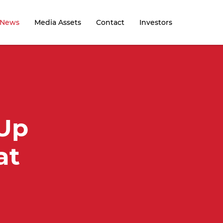
News
Media Assets
Contact
Investors
 Up
at