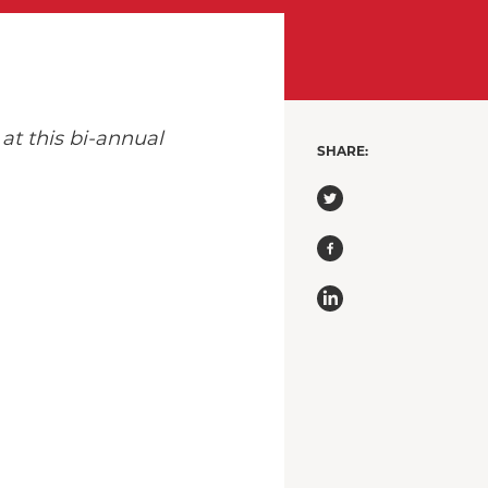
at this bi-annual
SHARE: