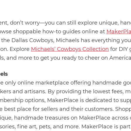
event, don’t worry—you can still explore unique, h
browse shoppable how-to guides online at
MakerPla
 of the Dallas Cowboys, Michaels has everything yo
son. Explore
Michaels’ Cowboys Collection
for DIY
als, and more to get you ready to cheer on Americ
els
he only online marketplace offering handmade goo
ers and artisans. By providing the lowest fees, m
membership options, MakerPlace is dedicated to sup
est place for sellers and their customers. Shopp
ique, handmade treasures on MakerPlace across c
ries, fine art, pets, and more. MakerPlace is part