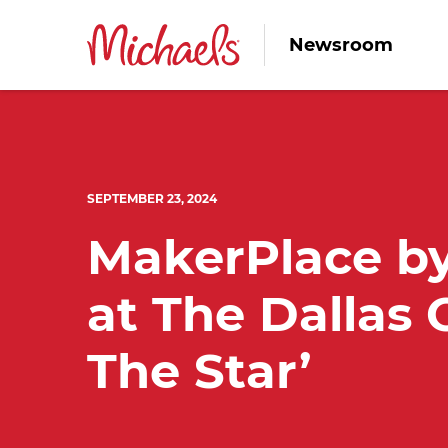
Newsroom
SEPTEMBER 23, 2024
MakerPlace by
at The Dallas 
The Star’