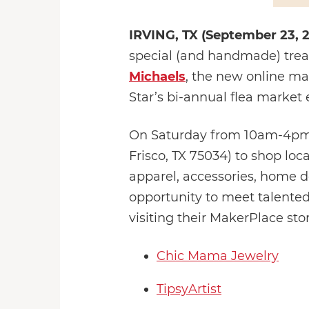
IRVING, TX (September 23, 
special (and handmade) treat
Michaels
, the new online m
Star’s bi-annual flea market 
On Saturday from 10am-4pm, 
Frisco, TX 75034) to shop loc
apparel, accessories, home de
opportunity to meet talented
visiting their MakerPlace sto
Chic Mama Jewelry
TipsyArtist