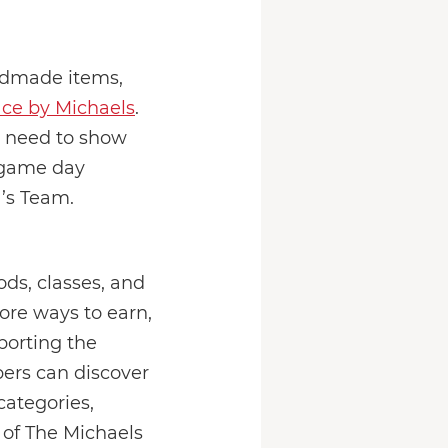
andmade items,
ce by Michaels
.
u need to show
 game day
a’s Team.
ds, classes, and
ore ways to earn,
porting the
ers can discover
ategories,
 of The Michaels