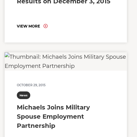
Results on December 3, 2015
VIEW MORE
OCTOBER 29, 2015
News
Michaels Joins Military
Spouse Employment
Partnership