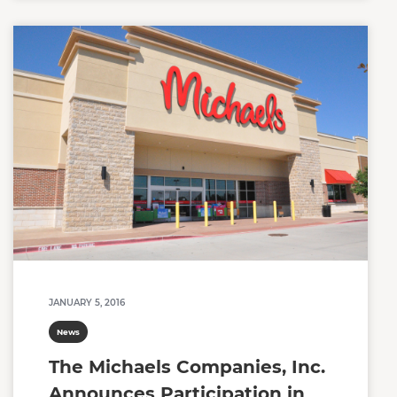
JANUARY 5, 2016
News
The Michaels Companies, Inc.
Announces Participation in