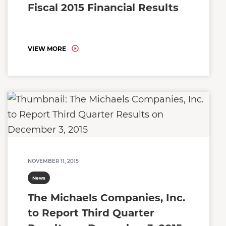
Fiscal 2015 Financial Results
VIEW MORE
NOVEMBER 11, 2015
News
The Michaels Companies, Inc.
to Report Third Quarter