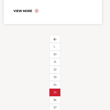
VIEW MORE
arrow_back
1…
30
31
32
33
34
35
36
37