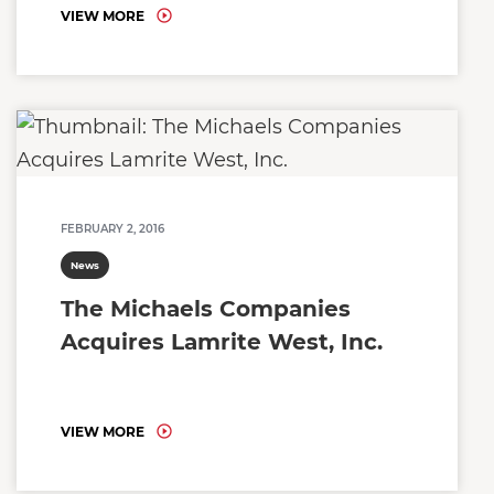
VIEW MORE
FEBRUARY 2, 2016
News
The Michaels Companies
Acquires Lamrite West, Inc.
VIEW MORE