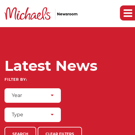
Newsroom
Latest News
FILTER BY:
Year
Type
SEARCH
CLEAR FILTERS