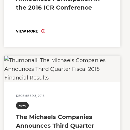
the 2016 ICR Conference
VIEW MORE
DECEMBER 3, 2015
News
The Michaels Companies
Announces Third Quarter