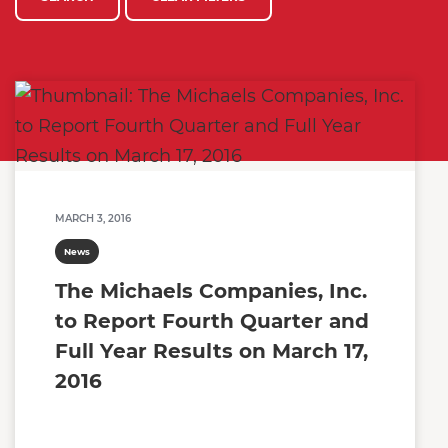
MARCH 3, 2016
News
The Michaels Companies, Inc.
to Report Fourth Quarter and
Full Year Results on March 17,
2016