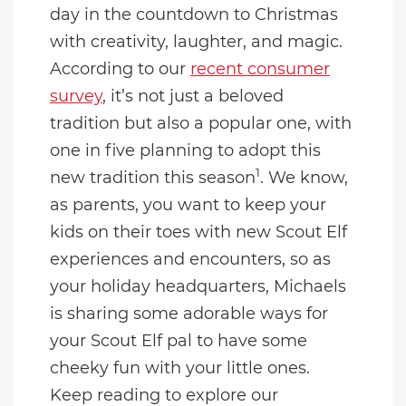
day in the countdown to Christmas
with creativity, laughter, and magic.
According to our
recent consumer
survey
, it’s not just a beloved
tradition but also a popular one, with
one in five planning to adopt this
1
new tradition this season
. We know,
as parents, you want to keep your
kids on their toes with new Scout Elf
experiences and encounters, so as
your holiday headquarters, Michaels
is sharing some adorable ways for
your Scout Elf pal to have some
cheeky fun with your little ones.
Keep reading to explore our