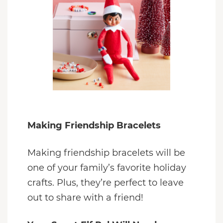
Making Friendship Bracelets
Making friendship bracelets will be
one of your family’s favorite holiday
crafts. Plus, they’re perfect to leave
out to share with a friend!