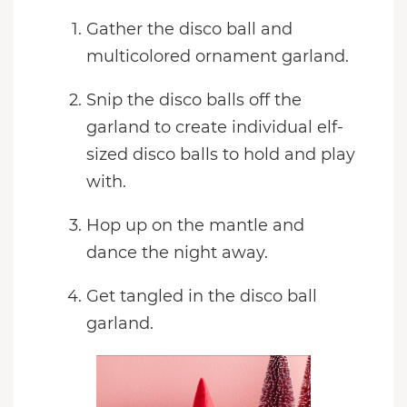
Gather the disco ball and
multicolored ornament garland.
Snip the disco balls off the
garland to create individual elf-
sized disco balls to hold and play
with.
Hop up on the mantle and
dance the night away.
Get tangled in the disco ball
garland.