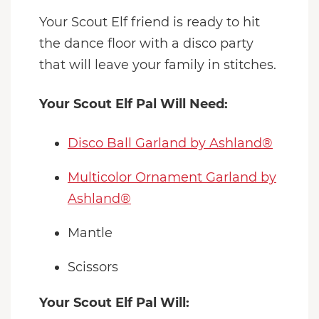
Your Scout Elf friend is ready to hit
the dance floor with a disco party
that will leave your family in stitches.
Your Scout Elf Pal Will Need:
Disco Ball Garland by Ashland®
Multicolor Ornament Garland by
Ashland®
Mantle
Scissors
Your Scout Elf Pal Will: