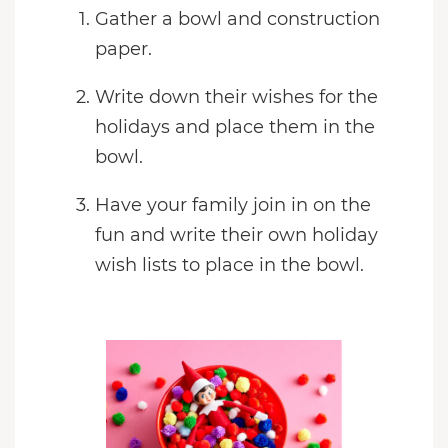
Gather a bowl and construction
paper.
Write down their wishes for the
holidays and place them in the
bowl.
Have your family join in on the
fun and write their own holiday
wish lists to place in the bowl.