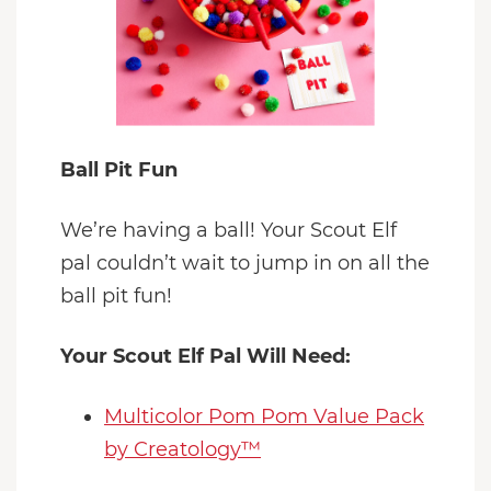
Ball Pit Fun
We’re having a ball! Your Scout Elf
pal couldn’t wait to jump in on all the
ball pit fun!
Your Scout Elf Pal Will Need:
Multicolor Pom Pom Value Pack
by Creatology™