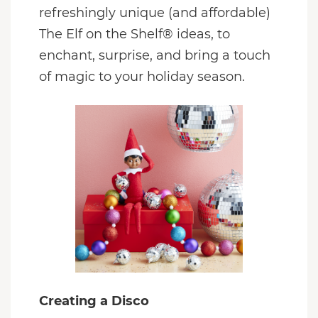
refreshingly unique (and affordable)
The Elf on the Shelf® ideas, to
enchant, surprise, and bring a touch
of magic to your holiday season.
Creating a Disco