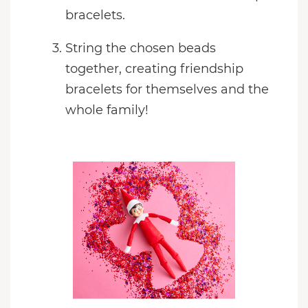
bracelets.
String the chosen beads
together, creating friendship
bracelets for themselves and the
whole family!