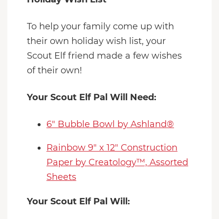
To help your family come up with
their own holiday wish list, your
Scout Elf friend made a few wishes
of their own!
Your Scout Elf Pal Will Need:
6" Bubble Bowl by Ashland®
Rainbow 9" x 12" Construction
Paper by Creatology™, Assorted
Sheets
Your Scout Elf Pal Will: