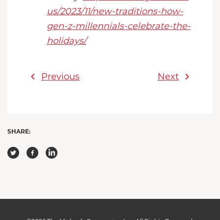
us/2023/11/new-traditions-how-
gen-z-millennials-celebrate-the-
holidays/
chevron_left
chevron_right
Previous
Next
SHARE: