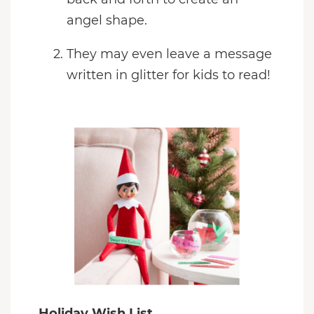
angel shape.
They may even leave a message
written in glitter for kids to read!
Holiday Wish List