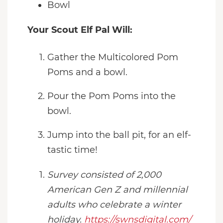
Bowl
Your Scout Elf Pal Will:
Gather the Multicolored Pom
Poms and a bowl.
Pour the Pom Poms into the
bowl.
Jump into the ball pit, for an elf-
tastic time!
Survey consisted of 2,000
American Gen Z and millennial
adults who celebrate a winter
holiday.
https://swnsdigital.com/