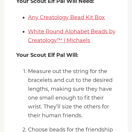
Your Scout Elf Pal Will Need:
Any Creatology Bead Kit Box
White Round Alphabet Beads by
Creatology™ | Michaels
Your Scout Elf Pal Will:
Measure out the string for the
bracelets and cut to the desired
lengths, making sure they have
one small enough to fit their
wrist. They’ll size the others for
their human friends.
Choose beads for the friendship