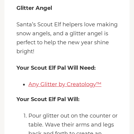
Glitter Angel
Santa’s Scout Elf helpers love making
snow angels, and a glitter angel is
perfect to help the new year shine
bright!
Your Scout Elf Pal Will Need:
Any Glitter by Creatology™
Your Scout Elf Pal Will:
Pour glitter out on the counter or
table. Wave their arms and legs
back and forth to create an