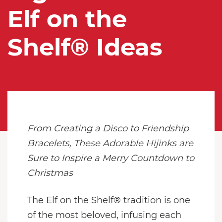
Elf on the
Shelf® Ideas
From Creating a Disco to Friendship
Bracelets, These Adorable Hijinks are
Sure to Inspire a Merry Countdown to
Christmas
The Elf on the Shelf® tradition is one
of the most beloved, infusing each