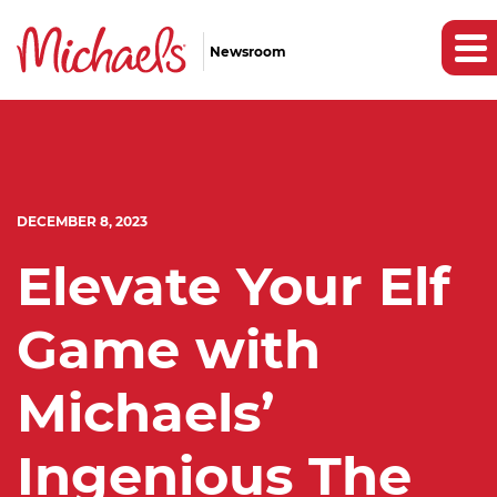
Newsroom
DECEMBER 8, 2023
Elevate Your Elf
Game with
Michaels’
Ingenious The