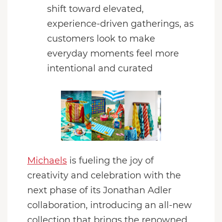
shift toward elevated,
experience-driven gatherings, as
customers look to make
everyday moments feel more
intentional and curated
Michaels
is fueling the joy of
creativity and celebration with the
next phase of its Jonathan Adler
collaboration, introducing an all-new
collection that brings the renowned