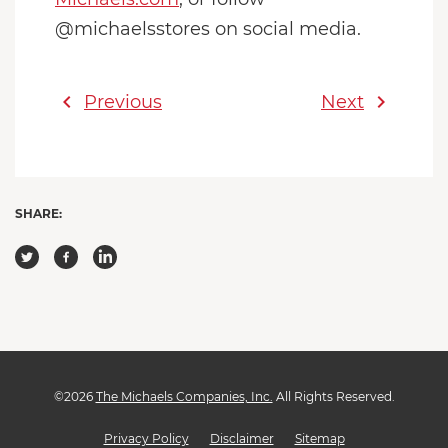
@michaelsstores on social media.
chevron_left
chevron_right
Previous
Next
SHARE:
©
2026
The Michaels Companies, Inc.
All Rights Reserved.
Privacy Policy
Disclaimer
Sitemap