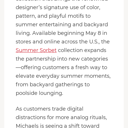
designer’s signature use of color,
pattern, and playful motifs to
summer entertaining and backyard
living. Available beginning May 8 in
stores and online across the U.S., the
Summer Sorbet
collection expands
the partnership into new categories
—offering customers a fresh way to
elevate everyday summer moments,
from backyard gatherings to
poolside lounging.
As customers trade digital
distractions for more analog rituals,
Michaels is seeing a shift toward