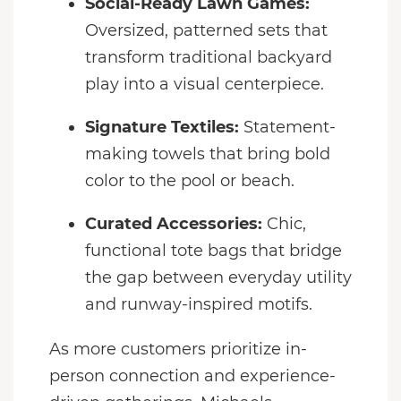
Social-Ready Lawn Games:
Oversized, patterned sets that
transform traditional backyard
play into a visual centerpiece.
Signature Textiles:
Statement-
making towels that bring bold
color to the pool or beach.
Curated Accessories:
Chic,
functional tote bags that bridge
the gap between everyday utility
and runway-inspired motifs.
As more customers prioritize in-
person connection and experience-