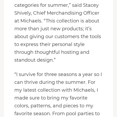
categories for summer,” said Stacey
Shively, Chief Merchandising Officer
at Michaels. “This collection is about
more than just new products; it’s
about giving our customers the tools
to express their personal style
through thoughtful hosting and
standout design.”
“I survive for three seasons a year so I
can thrive during the summer. For
my latest collection with Michaels, I
made sure to bring my favorite
colors, patterns, and pieces to my
favorite season. From pool parties to