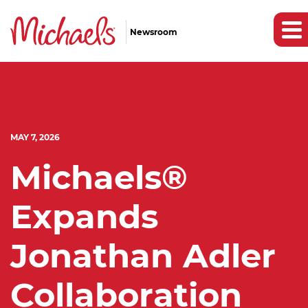
Newsroom
MAY 7, 2026
Michaels®
Expands
Jonathan Adler
Collaboration