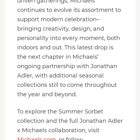
driven gatherings, Michaels
continues to evolve its assortment to
support modern celebration–
bringing creativity, design, and
personality into every moment, both
indoors and out. This latest drop is
the next chapter in Michaels’
ongoing partnership with Jonathan
Adler, with additional seasonal
collections still to come throughout
the year and beyond.
To explore the Summer Sorbet
collection and the full Jonathan Adler
x Michaels collaboration, visit
Michaels.com
, or follow