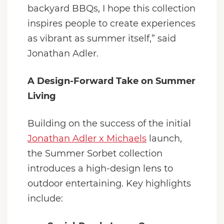
backyard BBQs, I hope this collection
inspires people to create experiences
as vibrant as summer itself,” said
Jonathan Adler.
A Design-Forward Take on Summer
Living
Building on the success of the initial
Jonathan Adler x Michaels
launch,
the Summer Sorbet collection
introduces a high-design lens to
outdoor entertaining. Key highlights
include: