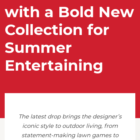
with a Bold New
Collection for
Summer
Entertaining
The latest drop brings the designer’s
iconic style to outdoor living, from
statement-making lawn games to