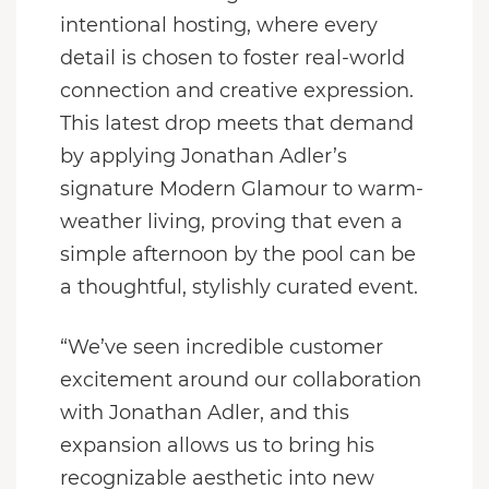
intentional hosting, where every
detail is chosen to foster real-world
connection and creative expression.
This latest drop meets that demand
by applying Jonathan Adler’s
signature Modern Glamour to warm-
weather living, proving that even a
simple afternoon by the pool can be
a thoughtful, stylishly curated event.
“We’ve seen incredible customer
excitement around our collaboration
with Jonathan Adler, and this
expansion allows us to bring his
recognizable aesthetic into new