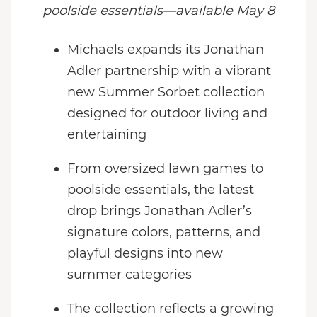
poolside essentials—available May 8
Michaels expands its Jonathan
Adler partnership with a vibrant
new Summer Sorbet collection
designed for outdoor living and
entertaining
From oversized lawn games to
poolside essentials, the latest
drop brings Jonathan Adler’s
signature colors, patterns, and
playful designs into new
summer categories
The collection reflects a growing