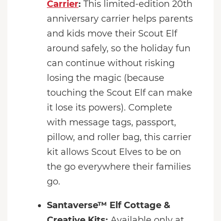
Carrier
:
This limited-edition 20th
anniversary carrier helps parents
and kids move their Scout Elf
around safely, so the holiday fun
can continue without risking
losing the magic (because
touching the Scout Elf can make
it lose its powers). Complete
with message tags, passport,
pillow, and roller bag, this carrier
kit allows Scout Elves to be on
the go everywhere their families
go.
Santaverse™ Elf Cottage &
Creative Kits:
Available only at