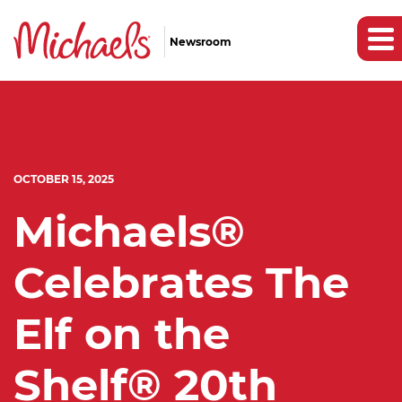
Newsroom
OCTOBER 15, 2025
Michaels®
Celebrates The
Elf on the
Shelf® 20th