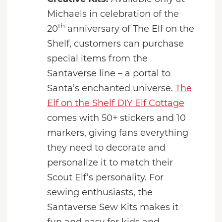
Michaels in celebration of the
th
20
anniversary of The Elf on the
Shelf, customers can purchase
special items from the
Santaverse line – a portal to
Santa’s enchanted universe.
The
Elf on the Shelf DIY Elf Cottage
comes with 50+ stickers and 10
markers, giving fans everything
they need to decorate and
personalize it to match their
Scout Elf’s personality. For
sewing enthusiasts, the
Santaverse Sew Kits makes it
fun and easy for kids and