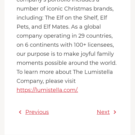
number of iconic Christmas brands,
including: The Elf on the Shelf, Elf
Pets, and Elf Mates. As a global
company operating in 29 countries,
on 6 continents with 100+ licensees,
our purpose is to make joyful family
moments possible around the world.
To learn more about The Lumistella
Company, please visit
https://lumistella.com/.
chevron_left
chevron_right
Previous
Next