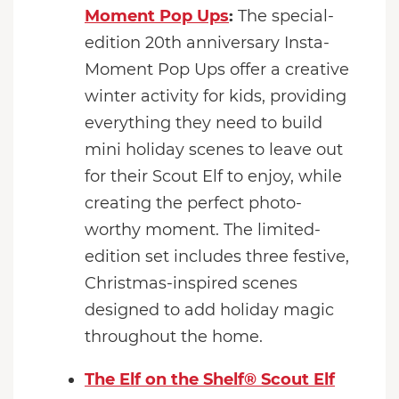
Moment Pop Ups
:
The special-
edition 20th anniversary Insta-
Moment Pop Ups offer a creative
winter activity for kids, providing
everything they need to build
mini holiday scenes to leave out
for their Scout Elf to enjoy, while
creating the perfect photo-
worthy moment. The limited-
edition set includes three festive,
Christmas-inspired scenes
designed to add holiday magic
throughout the home.
The Elf on the Shelf® Scout Elf