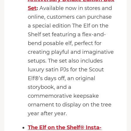
Set
:
Available now in stores and
online, customers can purchase
a special edition The Elf on the
Shelf set featuring a flex-and-
bend posable elf, perfect for
creating playful and imaginative
setups. The set also includes
luxury satin PJs for the Scout
Elf®’s days off, an original
storybook, and a
commemorative keepsake
ornament to display on the tree
year after year.
The Elf on the Shelf® Insta-