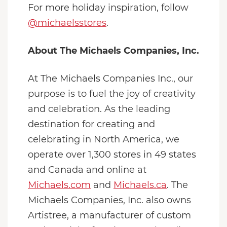
For more holiday inspiration, follow
@michaelsstores
.
About The Michaels Companies, Inc.
At The Michaels Companies Inc., our
purpose is to fuel the joy of creativity
and celebration. As the leading
destination for creating and
celebrating in North America, we
operate over 1,300 stores in 49 states
and Canada and online at
Michaels.com
and
Michaels.ca
. The
Michaels Companies, Inc. also owns
Artistree, a manufacturer of custom