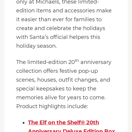
only at Michaels, these limited-
edition items and accessories make
it easier than ever for families to
create and celebrate the holidays
with Santa’s official helpers this
holiday season.
th
The limited-edition 20
anniversary
collection offers festive pop-up
scenes, houses, outfit changes, and
special keepsakes to keep the
memories alive for years to come.
Product highlights include:
The Elf on the Shelf® 20th
Anniversary Deluxe Edition Box