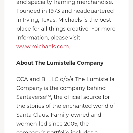
and specialty framing merchandise.
Founded in 1973 and headquartered
in Irving, Texas, Michaels is the best
place for all things creative. For more
information, please visit
www.michaels.com
.
About The Lumistella Company
CCA and B, LLC d/b/a The Lumistella
Company is the company behind
Santaverse™, the official source for
the stories of the enchanted world of
Santa Claus. Family-owned and
women-led since 2005, the
company’s portfolio includes a