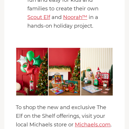
families to create their own
Scout Elf
and
Noorah™
in a
hands-on holiday project.
To shop the new and exclusive The
Elf on the Shelf offerings, visit your
local Michaels store or
Michaels.com
.