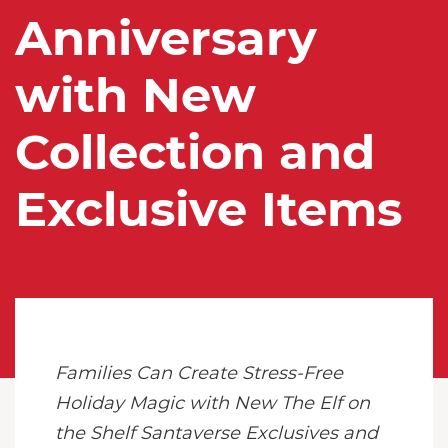
Anniversary
with New
Collection and
Exclusive Items
Families Can Create Stress-Free
Holiday Magic with New The Elf on
the Shelf Santaverse Exclusives and