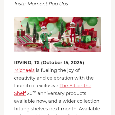
Insta-Moment Pop Ups
IRVING, TX (October 15, 2025)
–
Michaels
is fueling the joy of
creativity and celebration with the
launch of exclusive
The Elf on the
th
Shelf
20
anniversary products
available now, and a wider collection
hitting shelves next month. Available