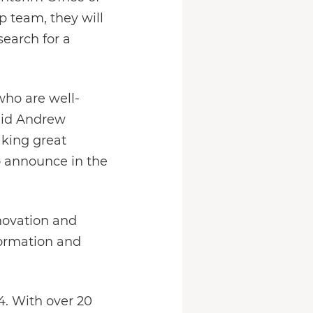
 team, they will
earch for a
who are well-
said Andrew
aking great
o announce in the
novation and
formation and
4. With over 20