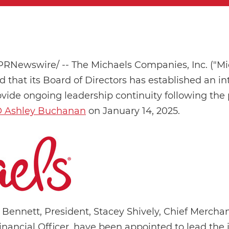
PRNewswire/ -- The Michaels Companies, Inc. ("Mi
hat its Board of Directors has established an int
ovide ongoing leadership continuity following the 
O Ashley Buchanan
on January 14, 2025.
 Bennett, President, Stacey Shively, Chief Merchan
inancial Officer, have been appointed to lead the 