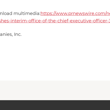
wnload multimedia:
https://www.prnewswire.com/ne
es-interim-office-of-the-chief-executive-officer
ies, Inc.