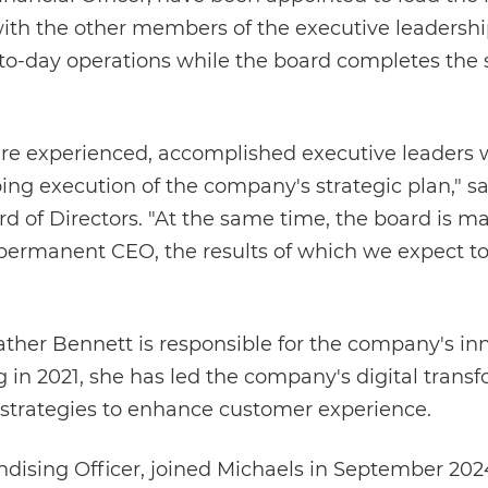
th the other members of the executive leadership
-day operations while the board completes the s
are experienced, accomplished executive leaders 
ing execution of the company's strategic plan," 
d of Directors. "At the same time, the board is m
 permanent CEO, the results of which we expect t
ather Bennett is responsible for the company's in
g in 2021, she has led the company's digital trans
 strategies to enhance customer experience.
ndising Officer, joined Michaels in September 202