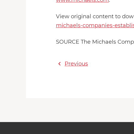
www.michaels.com
.
View original content to do
michaels-companies-establish
SOURCE The Michaels Compan
chevron_left
Previous