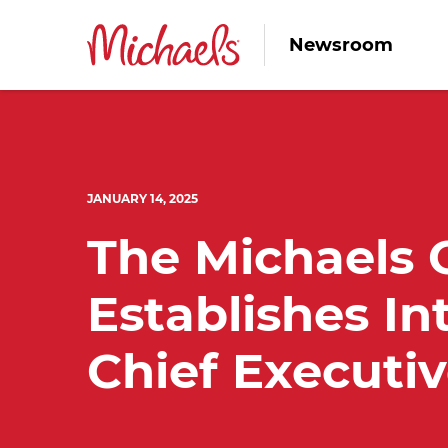
Newsroom
JANUARY 14, 2025
The Michaels
Establishes In
Chief Executiv