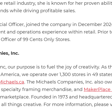
e retail industry, she is known for her proven abil
ds while driving profitable sales.
ncial Officer, joined the company in December 202
t and operations experience within retail. Prior t
 Officer of 99 Cents Only Stores.
es, Inc.
, our purpose is to fuel the joy of creativity. As t
h America, we operate over 1,300 stores in 49 sta
Michaels.ca
. The Michaels Companies, Inc. also own
 specialty framing merchandise, and
MakerPlace 
rketplace. Founded in 1973 and headquartered i
 all things creative. For more information, please v