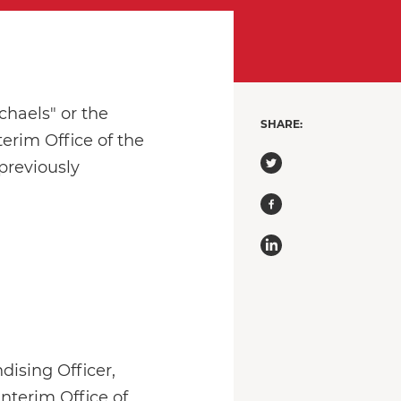
chaels" or the
SHARE:
erim Office of the
previously
dising Officer,
interim Office of