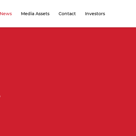
News
Media Assets
Contact
Investors
e