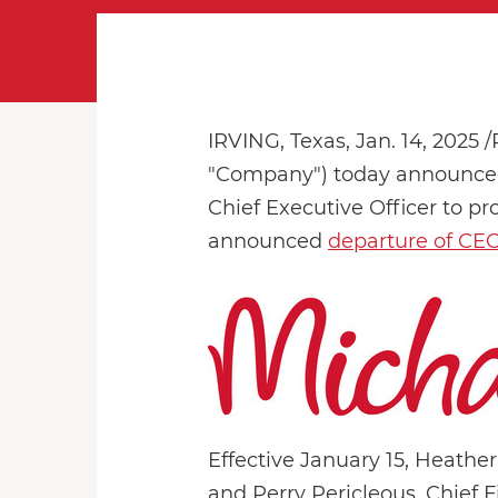
IRVING, Texas
,
Jan. 14, 2025
/
"Company") today announced t
Chief Executive Officer to pr
announced
departure of CE
Effective January 15, Heather
and Perry Pericleous, Chief F