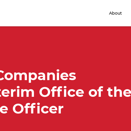
Home
About
 Companies
terim Office of th
e Officer