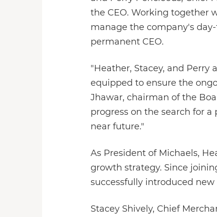
the CEO. Working together wi
manage the company's day-to
permanent CEO.
"Heather, Stacey, and Perry 
equipped to ensure the ongo
Jhawar, chairman of the Boar
progress on the search for a
near future."
As President of Michaels, He
growth strategy. Since joinin
successfully introduced new
Stacey Shively, Chief Mercha