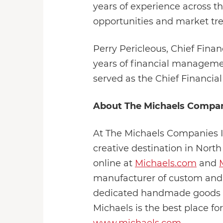
years of experience across th
opportunities and market tren
Perry Pericleous, Chief Fina
years of financial managemen
served as the Chief Financial
About The Michaels Compani
At The Michaels Companies Inc
creative destination in Nort
online at
Michaels.com
and
manufacturer of custom and
dedicated handmade goods ma
Michaels is the best place for