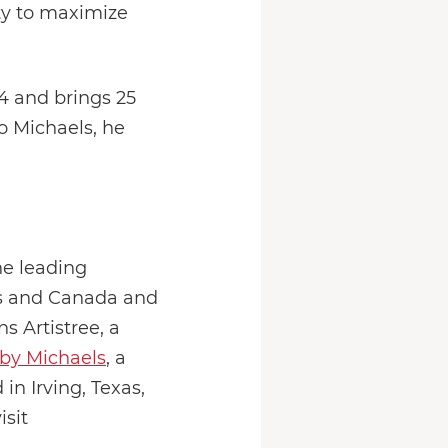
ity to maximize
4 and brings 25
o Michaels, he
he leading
tes and Canada and
s Artistree, a
by Michaels
, a
n Irving, Texas,
isit