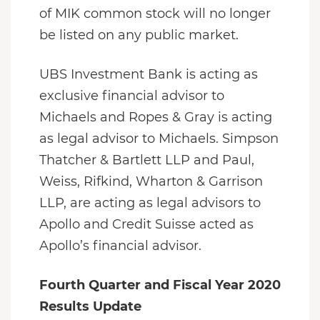
of MIK common stock will no longer
be listed on any public market.
UBS Investment Bank is acting as
exclusive financial advisor to
Michaels and Ropes & Gray is acting
as legal advisor to Michaels. Simpson
Thatcher & Bartlett LLP and Paul,
Weiss, Rifkind, Wharton & Garrison
LLP, are acting as legal advisors to
Apollo and Credit Suisse acted as
Apollo’s financial advisor.
Fourth Quarter and Fiscal Year 2020
Results Update