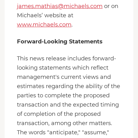
james.mathias@michaels.com
or on
Michaels’ website at
www.michaels.com
.
Forward-Looking Statements
This news release includes forward-
looking statements which reflect
management's current views and
estimates regarding the ability of the
parties to complete the proposed
transaction and the expected timing
of completion of the proposed
transaction, among other matters.
The words "anticipate," "assume,"