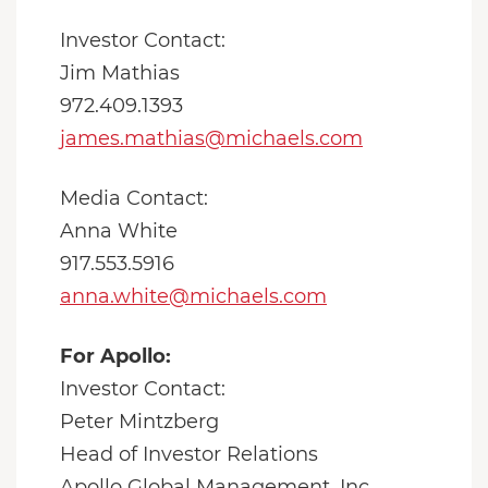
Investor Contact:
Jim Mathias
972.409.1393
james.mathias@michaels.com
Media Contact:
Anna White
917.553.5916
anna.white@michaels.com
For Apollo:
Investor Contact:
Peter Mintzberg
Head of Investor Relations
Apollo Global Management, Inc.