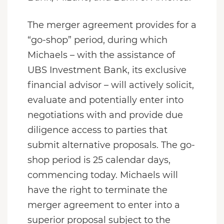
The merger agreement provides for a
“go-shop” period, during which
Michaels – with the assistance of
UBS Investment Bank, its exclusive
financial advisor – will actively solicit,
evaluate and potentially enter into
negotiations with and provide due
diligence access to parties that
submit alternative proposals. The go-
shop period is 25 calendar days,
commencing today. Michaels will
have the right to terminate the
merger agreement to enter into a
superior proposal subject to the