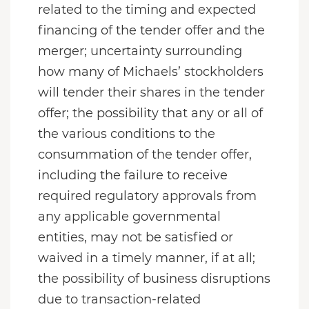
related to the timing and expected
financing of the tender offer and the
merger; uncertainty surrounding
how many of Michaels’ stockholders
will tender their shares in the tender
offer; the possibility that any or all of
the various conditions to the
consummation of the tender offer,
including the failure to receive
required regulatory approvals from
any applicable governmental
entities, may not be satisfied or
waived in a timely manner, if at all;
the possibility of business disruptions
due to transaction-related