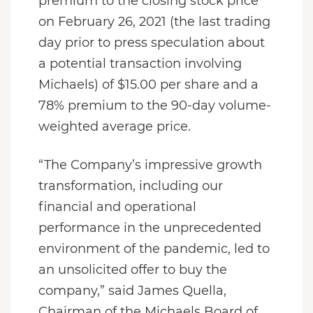
premium to the closing stock price
on February 26, 2021 (the last trading
day prior to press speculation about
a potential transaction involving
Michaels) of $15.00 per share and a
78% premium to the 90-day volume-
weighted average price.
“The Company’s impressive growth
transformation, including our
financial and operational
performance in the unprecedented
environment of the pandemic, led to
an unsolicited offer to buy the
company,” said James Quella,
Chairman of the Michaels Board of