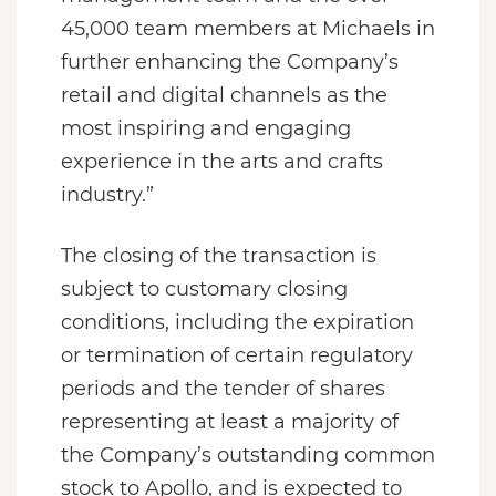
45,000 team members at Michaels in
further enhancing the Company’s
retail and digital channels as the
most inspiring and engaging
experience in the arts and crafts
industry.”
The closing of the transaction is
subject to customary closing
conditions, including the expiration
or termination of certain regulatory
periods and the tender of shares
representing at least a majority of
the Company’s outstanding common
stock to Apollo, and is expected to