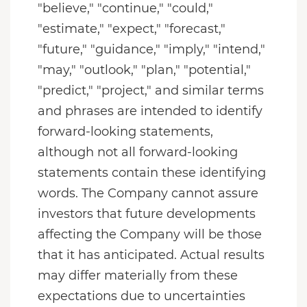
"believe," "continue," "could,"
"estimate," "expect," "forecast,"
"future," "guidance," "imply," "intend,"
"may," "outlook," "plan," "potential,"
"predict," "project," and similar terms
and phrases are intended to identify
forward-looking statements,
although not all forward-looking
statements contain these identifying
words. The Company cannot assure
investors that future developments
affecting the Company will be those
that it has anticipated. Actual results
may differ materially from these
expectations due to uncertainties