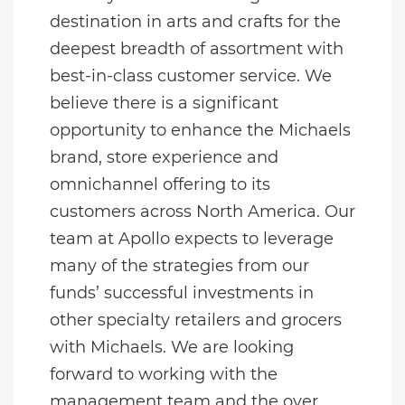
destination in arts and crafts for the
deepest breadth of assortment with
best-in-class customer service. We
believe there is a significant
opportunity to enhance the Michaels
brand, store experience and
omnichannel offering to its
customers across North America. Our
team at Apollo expects to leverage
many of the strategies from our
funds’ successful investments in
other specialty retailers and grocers
with Michaels. We are looking
forward to working with the
management team and the over