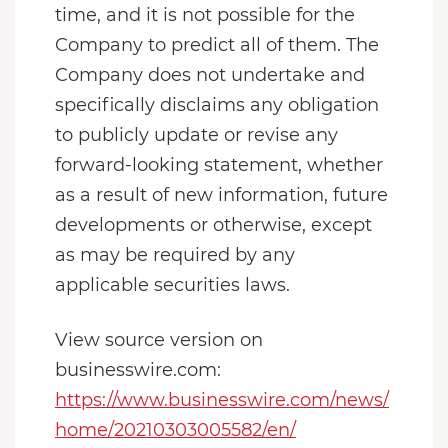
time, and it is not possible for the
Company to predict all of them. The
Company does not undertake and
specifically disclaims any obligation
to publicly update or revise any
forward-looking statement, whether
as a result of new information, future
developments or otherwise, except
as may be required by any
applicable securities laws.
View source version on
businesswire.com:
https://www.businesswire.com/news/
home/20210303005582/en/