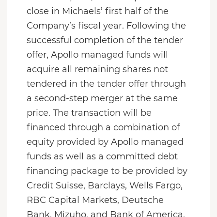
close in Michaels’ first half of the
Company’s fiscal year. Following the
successful completion of the tender
offer, Apollo managed funds will
acquire all remaining shares not
tendered in the tender offer through
a second-step merger at the same
price. The transaction will be
financed through a combination of
equity provided by Apollo managed
funds as well as a committed debt
financing package to be provided by
Credit Suisse, Barclays, Wells Fargo,
RBC Capital Markets, Deutsche
Bank, Mizuho, and Bank of America.