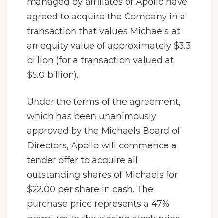
managed by affiliates of Apollo have
agreed to acquire the Company in a
transaction that values Michaels at
an equity value of approximately $3.3
billion (for a transaction valued at
$5.0 billion).
Under the terms of the agreement,
which has been unanimously
approved by the Michaels Board of
Directors, Apollo will commence a
tender offer to acquire all
outstanding shares of Michaels for
$22.00 per share in cash. The
purchase price represents a 47%