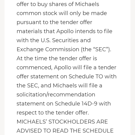
offer to buy shares of Michaels
common stock will only be made
pursuant to the tender offer
materials that Apollo intends to file
with the U.S. Securities and
Exchange Commission (the “SEC”).
At the time the tender offer is
commenced, Apollo will file a tender
offer statement on Schedule TO with
the SEC, and Michaels will file a
solicitation/recommendation
statement on Schedule 14D-9 with
respect to the tender offer.
MICHAELS’ STOCKHOLDERS ARE
ADVISED TO READ THE SCHEDULE