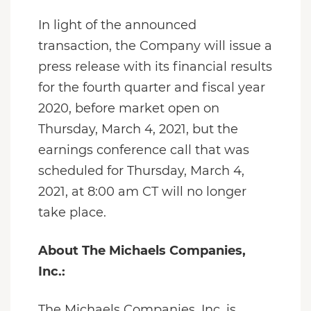
In light of the announced
transaction, the Company will issue a
press release with its financial results
for the fourth quarter and fiscal year
2020, before market open on
Thursday, March 4, 2021, but the
earnings conference call that was
scheduled for Thursday, March 4,
2021, at 8:00 am CT will no longer
take place.
About The Michaels Companies,
Inc.:
The Michaels Companies, Inc. is