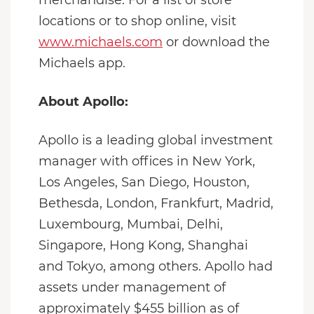
locations or to shop online, visit
www.michaels.com
or download the
Michaels app.
About Apollo:
Apollo is a leading global investment
manager with offices in New York,
Los Angeles, San Diego, Houston,
Bethesda, London, Frankfurt, Madrid,
Luxembourg, Mumbai, Delhi,
Singapore, Hong Kong, Shanghai
and Tokyo, among others. Apollo had
assets under management of
approximately $455 billion as of