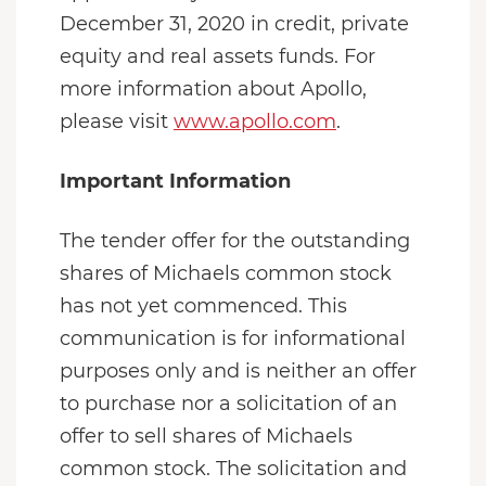
December 31, 2020 in credit, private
equity and real assets funds. For
more information about Apollo,
please visit
www.apollo.com
.
Important Information
The tender offer for the outstanding
shares of Michaels common stock
has not yet commenced. This
communication is for informational
purposes only and is neither an offer
to purchase nor a solicitation of an
offer to sell shares of Michaels
common stock. The solicitation and