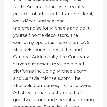
North America's largest specialty
provider of arts, crafts, framing, floral,
wall décor, and seasonal
merchandise for Michaels and do-it-
yourself home decorators. The
Company operates more than 1,275
Michaels stores in 49 states and
Canada. Additionally, the Company
serves customers through digital
platforms including Michaels.com
and Canada.michaels.com. The
Michaels Companies, Inc., also owns
Artistree, a manufacturer of high-
quality custom and specialty framing
merchandise. For a list of store