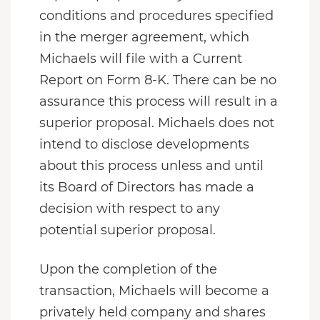
conditions and procedures specified
in the merger agreement, which
Michaels will file with a Current
Report on Form 8-K. There can be no
assurance this process will result in a
superior proposal. Michaels does not
intend to disclose developments
about this process unless and until
its Board of Directors has made a
decision with respect to any
potential superior proposal.
Upon the completion of the
transaction, Michaels will become a
privately held company and shares