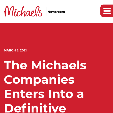
Newsroom
MARCH 3, 2021
The Michaels
Companies
Enters Into a
Definitive