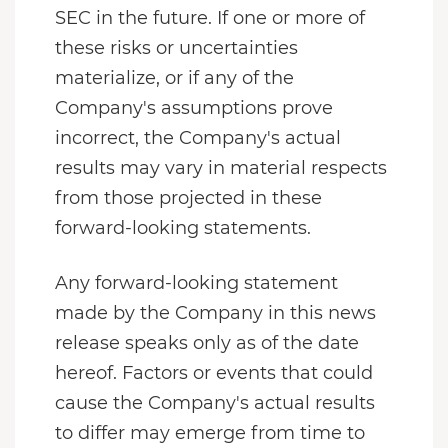
SEC in the future. If one or more of
these risks or uncertainties
materialize, or if any of the
Company's assumptions prove
incorrect, the Company's actual
results may vary in material respects
from those projected in these
forward-looking statements.
Any forward-looking statement
made by the Company in this news
release speaks only as of the date
hereof. Factors or events that could
cause the Company's actual results
to differ may emerge from time to