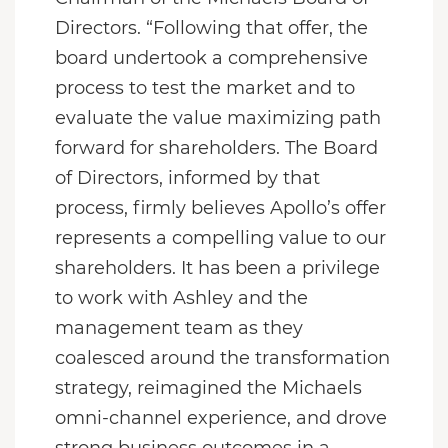
Directors. “Following that offer, the
board undertook a comprehensive
process to test the market and to
evaluate the value maximizing path
forward for shareholders. The Board
of Directors, informed by that
process, firmly believes Apollo’s offer
represents a compelling value to our
shareholders. It has been a privilege
to work with Ashley and the
management team as they
coalesced around the transformation
strategy, reimagined the Michaels
omni-channel experience, and drove
strong business outcomes in a