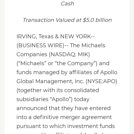
Cash
Transaction Valued at $5.0 billion
IRVING, Texas & NEW YORK--
(BUSINESS WIRE)-- The Michaels
Companies (NASDAQ: MIK)
(“Michaels” or “the Company”) and
funds managed by affiliates of Apollo
Global Management, Inc. (NYSE:APO)
(together with its consolidated
subsidiaries “Apollo”) today
announced that they have entered
into a definitive merger agreement
pursuant to which investment funds