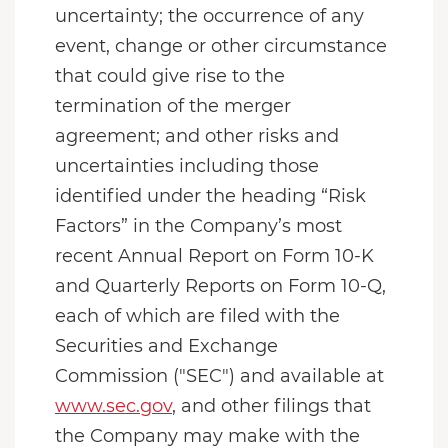
uncertainty; the occurrence of any
event, change or other circumstance
that could give rise to the
termination of the merger
agreement; and other risks and
uncertainties including those
identified under the heading “Risk
Factors” in the Company’s most
recent Annual Report on Form 10-K
and Quarterly Reports on Form 10-Q,
each of which are filed with the
Securities and Exchange
Commission ("SEC") and available at
www.sec.gov
, and other filings that
the Company may make with the