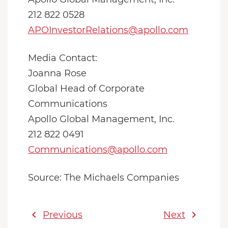
212 822 0528
APOInvestorRelations@apollo.com
Media Contact:
Joanna Rose
Global Head of Corporate
Communications
Apollo Global Management, Inc.
212 822 0491
Communications@apollo.com
Source: The Michaels Companies
chevron_left
chevron_right
Previous
Next