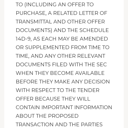
TO (INCLUDING AN OFFER TO
PURCHASE, A RELATED LETTER OF
TRANSMITTAL AND OTHER OFFER
DOCUMENTS) AND THE SCHEDULE
14D-9, AS EACH MAY BE AMENDED
OR SUPPLEMENTED FROM TIME TO
TIME, AND ANY OTHER RELEVANT
DOCUMENTS FILED WITH THE SEC
WHEN THEY BECOME AVAILABLE
BEFORE THEY MAKE ANY DECISION
WITH RESPECT TO THE TENDER
OFFER BECAUSE THEY WILL
CONTAIN IMPORTANT INFORMATION
ABOUT THE PROPOSED
TRANSACTION AND THE PARTIES