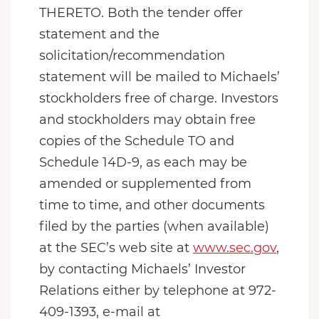
THERETO. Both the tender offer
statement and the
solicitation/recommendation
statement will be mailed to Michaels’
stockholders free of charge. Investors
and stockholders may obtain free
copies of the Schedule TO and
Schedule 14D-9, as each may be
amended or supplemented from
time to time, and other documents
filed by the parties (when available)
at the SEC’s web site at
www.sec.gov
,
by contacting Michaels’ Investor
Relations either by telephone at 972-
409-1393, e-mail at