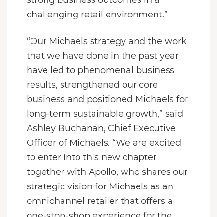
challenging retail environment.”
“Our Michaels strategy and the work
that we have done in the past year
have led to phenomenal business
results, strengthened our core
business and positioned Michaels for
long-term sustainable growth,” said
Ashley Buchanan, Chief Executive
Officer of Michaels. “We are excited
to enter into this new chapter
together with Apollo, who shares our
strategic vision for Michaels as an
omnichannel retailer that offers a
one-stop-shop experience for the