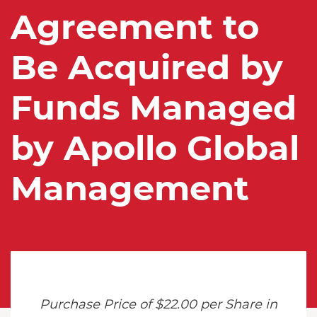
Agreement to
Be Acquired by
Funds Managed
by Apollo Global
Management
Purchase Price of $22.00 per Share in