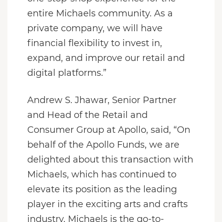
entire Michaels community. As a
private company, we will have
financial flexibility to invest in,
expand, and improve our retail and
digital platforms.”
Andrew S. Jhawar, Senior Partner
and Head of the Retail and
Consumer Group at Apollo, said, “On
behalf of the Apollo Funds, we are
delighted about this transaction with
Michaels, which has continued to
elevate its position as the leading
player in the exciting arts and crafts
industry. Michaels is the go-to-