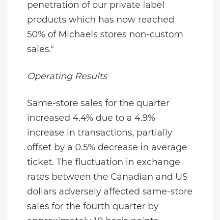
penetration of our private label
products which has now reached
50% of Michaels stores non-custom
sales."
Operating Results
Same-store sales for the quarter
increased 4.4% due to a 4.9%
increase in transactions, partially
offset by a 0.5% decrease in average
ticket. The fluctuation in exchange
rates between the Canadian and US
dollars adversely affected same-store
sales for the fourth quarter by