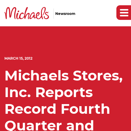
Newsroom
MARCH 15, 2012
Michaels Stores,
Inc. Reports
Record Fourth
Quarter and