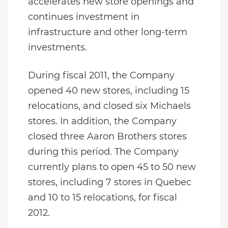
accelerates new store openings and
continues investment in
infrastructure and other long-term
investments.
During fiscal 2011, the Company
opened 40 new stores, including 15
relocations, and closed six Michaels
stores. In addition, the Company
closed three Aaron Brothers stores
during this period. The Company
currently plans to open 45 to 50 new
stores, including 7 stores in Quebec
and 10 to 15 relocations, for fiscal
2012.