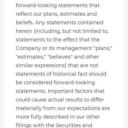
forward-looking statements that
reflect our plans, estimates and
beliefs. Any statements contained
herein (including, but not limited to,
statements to the effect that the
Company or its management "plans,"
"estimates," "believes" and other
similar expressions) that are not
statements of historical fact should
be considered forward-looking
statements. Important factors that
could cause actual results to differ
materially from our expectations are
more fully described in our other
filings with the Securities and