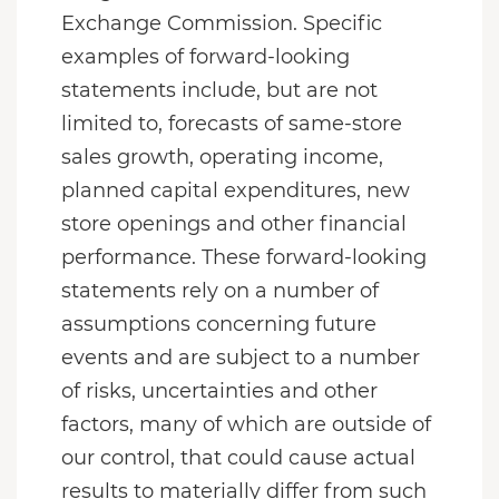
Exchange Commission. Specific
examples of forward-looking
statements include, but are not
limited to, forecasts of same-store
sales growth, operating income,
planned capital expenditures, new
store openings and other financial
performance. These forward-looking
statements rely on a number of
assumptions concerning future
events and are subject to a number
of risks, uncertainties and other
factors, many of which are outside of
our control, that could cause actual
results to materially differ from such