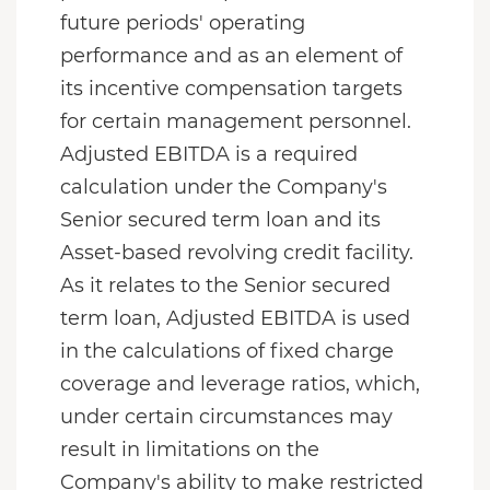
future periods' operating
performance and as an element of
its incentive compensation targets
for certain management personnel.
Adjusted EBITDA is a required
calculation under the Company's
Senior secured term loan and its
Asset-based revolving credit facility.
As it relates to the Senior secured
term loan, Adjusted EBITDA is used
in the calculations of fixed charge
coverage and leverage ratios, which,
under certain circumstances may
result in limitations on the
Company's ability to make restricted