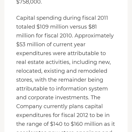
$758,000.
Capital spending during fiscal 2011
totaled $109 million versus $81
million for fiscal 2010. Approximately
$53 million of current year
expenditures were attributable to
real estate activities, including new,
relocated, existing and remodeled
stores, with the remainder being
attributable to information system
and corporate investments. The
Company currently plans capital
expenditures for fiscal 2012 to be in
the range of $140 to $160 million as it