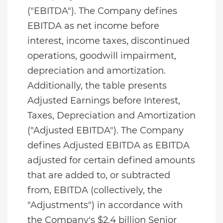
("EBITDA"). The Company defines
EBITDA as net income before
interest, income taxes, discontinued
operations, goodwill impairment,
depreciation and amortization.
Additionally, the table presents
Adjusted Earnings before Interest,
Taxes, Depreciation and Amortization
("Adjusted EBITDA"). The Company
defines Adjusted EBITDA as EBITDA
adjusted for certain defined amounts
that are added to, or subtracted
from, EBITDA (collectively, the
"Adjustments") in accordance with
the Company's $2.4 billion Senior