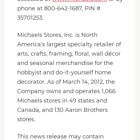
phone at 800-642-1687, PIN #
35701253.
Michaels Stores, Inc. is North
America's largest specialty retailer of
arts, crafts, framing, floral, wall décor
and seasonal merchandise for the
hobbyist and do-it-yourself home
decorator. As of March 14, 2012, the
Company owns and operates 1,066
Michaels stores in 49 states and
Canada, and 130 Aaron Brothers
stores.
This news release may contain