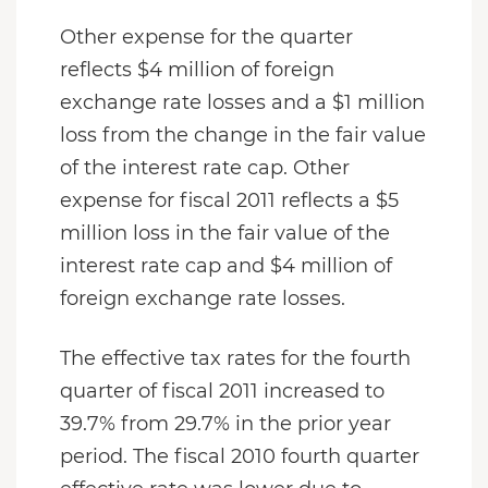
Other expense for the quarter
reflects $4 million of foreign
exchange rate losses and a $1 million
loss from the change in the fair value
of the interest rate cap. Other
expense for fiscal 2011 reflects a $5
million loss in the fair value of the
interest rate cap and $4 million of
foreign exchange rate losses.
The effective tax rates for the fourth
quarter of fiscal 2011 increased to
39.7% from 29.7% in the prior year
period. The fiscal 2010 fourth quarter