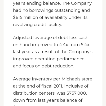
year's ending balance. The Company
had no borrowings outstanding and
$615 million of availability under its
revolving credit facility.
Adjusted leverage of debt less cash
on hand improved to 4.4x from 5.4x
last year as a result of the Company's
improved operating performance
and focus on debt reduction.
Average inventory per Michaels store
at the end of fiscal 2011, inclusive of
distribution centers, was $757,000,
down from last year's balance of