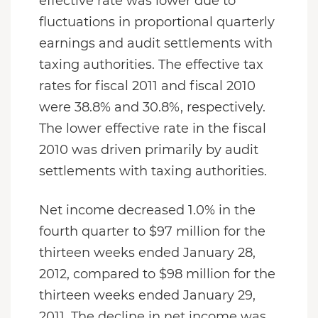
effective rate was lower due to
fluctuations in proportional quarterly
earnings and audit settlements with
taxing authorities. The effective tax
rates for fiscal 2011 and fiscal 2010
were 38.8% and 30.8%, respectively.
The lower effective rate in the fiscal
2010 was driven primarily by audit
settlements with taxing authorities.
Net income decreased 1.0% in the
fourth quarter to $97 million for the
thirteen weeks ended January 28,
2012, compared to $98 million for the
thirteen weeks ended January 29,
2011. The decline in net income was