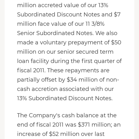
million accreted value of our 13%
Subordinated Discount Notes and $7
million face value of our 11 3/8%
Senior Subordinated Notes. We also
made a voluntary prepayment of $50
million on our senior secured term
loan facility during the first quarter of
fiscal 2011. These repayments are
partially offset by $34 million of non-
cash accretion associated with our
13% Subordinated Discount Notes.
The Company's cash balance at the
end of fiscal 2011 was $371 million; an
increase of $52 million over last