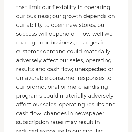
that limit our flexibility in operating
our business; our growth depends on
our ability to open new stores; our
success will depend on how well we
manage our business; changes in
customer demand could materially
adversely affect our sales, operating
results and cash flow; unexpected or
unfavorable consumer responses to
our promotional or merchandising
programs could materially adversely
affect our sales, operating results and
cash flow; changes in newspaper
subscription rates may result in
reduced exposure to our circular