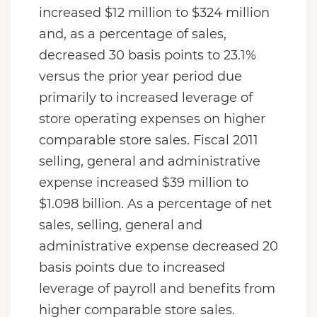
increased $12 million to $324 million
and, as a percentage of sales,
decreased 30 basis points to 23.1%
versus the prior year period due
primarily to increased leverage of
store operating expenses on higher
comparable store sales. Fiscal 2011
selling, general and administrative
expense increased $39 million to
$1.098 billion. As a percentage of net
sales, selling, general and
administrative expense decreased 20
basis points due to increased
leverage of payroll and benefits from
higher comparable store sales.