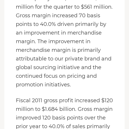
million for the quarter to $561 million.
Gross margin increased 70 basis
points to 40.0% driven primarily by
an improvement in merchandise
margin. The improvement in
merchandise margin is primarily
attributable to our private brand and
global sourcing initiative and the
continued focus on pricing and
promotion initiatives.
Fiscal 2011 gross profit increased $120
million to $1.684 billion. Gross margin
improved 120 basis points over the
prior year to 40.0% of sales primarily