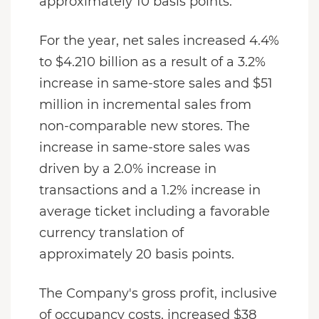
approximately 10 basis points.
For the year, net sales increased 4.4%
to $4.210 billion as a result of a 3.2%
increase in same-store sales and $51
million in incremental sales from
non-comparable new stores. The
increase in same-store sales was
driven by a 2.0% increase in
transactions and a 1.2% increase in
average ticket including a favorable
currency translation of
approximately 20 basis points.
The Company's gross profit, inclusive
of occupancy costs, increased $38