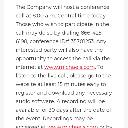
The Company will host a conference
call at 8:00 a.m. Central time today.
Those who wish to participate in the
call may do so by dialing 866-425-
6198, conference ID# 35701253. Any
interested party will also have the
opportunity to access the call via the
internet at
www.michaels.com
. To
listen to the live call, please go to the
website at least 15 minutes early to
register and download any necessary
audio software. A recording will be
available for 30 days after the date of
the event. Recordings may be
accessed at
www.michaels.com
or by