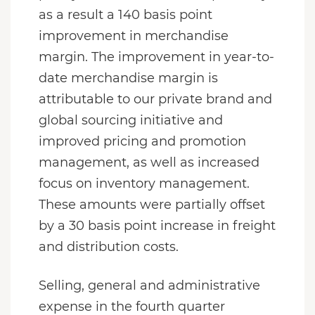
as a result a 140 basis point
improvement in merchandise
margin. The improvement in year-to-
date merchandise margin is
attributable to our private brand and
global sourcing initiative and
improved pricing and promotion
management, as well as increased
focus on inventory management.
These amounts were partially offset
by a 30 basis point increase in freight
and distribution costs.
Selling, general and administrative
expense in the fourth quarter