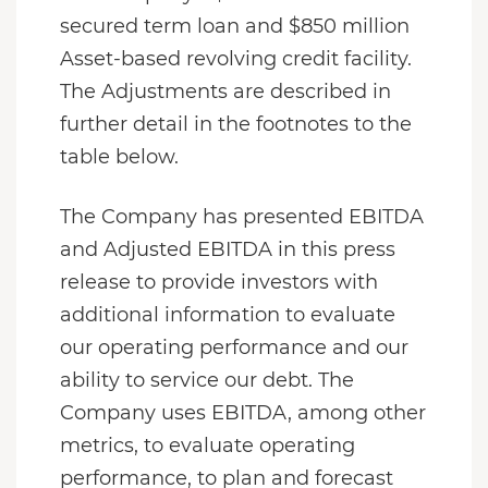
secured term loan and $850 million
Asset-based revolving credit facility.
The Adjustments are described in
further detail in the footnotes to the
table below.
The Company has presented EBITDA
and Adjusted EBITDA in this press
release to provide investors with
additional information to evaluate
our operating performance and our
ability to service our debt. The
Company uses EBITDA, among other
metrics, to evaluate operating
performance, to plan and forecast