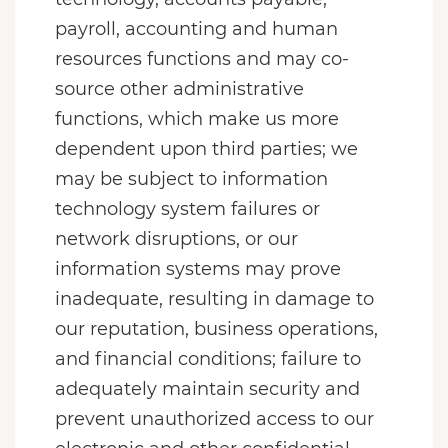
payroll, accounting and human
resources functions and may co-
source other administrative
functions, which make us more
dependent upon third parties; we
may be subject to information
technology system failures or
network disruptions, or our
information systems may prove
inadequate, resulting in damage to
our reputation, business operations,
and financial conditions; failure to
adequately maintain security and
prevent unauthorized access to our