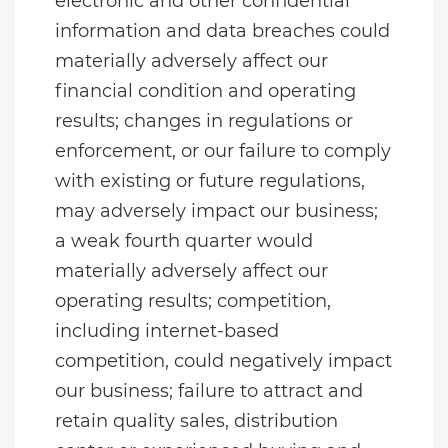
electronic and other confidential
information and data breaches could
materially adversely affect our
financial condition and operating
results; changes in regulations or
enforcement, or our failure to comply
with existing or future regulations,
may adversely impact our business;
a weak fourth quarter would
materially adversely affect our
operating results; competition,
including internet-based
competition, could negatively impact
our business; failure to attract and
retain quality sales, distribution