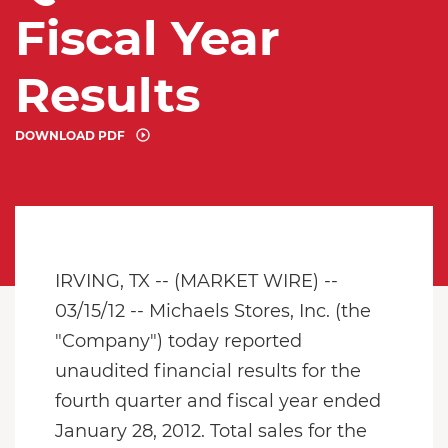
Fiscal Year
Results
DOWNLOAD PDF
IRVING, TX -- (MARKET WIRE) --
03/15/12 -- Michaels Stores, Inc. (the
"Company") today reported
unaudited financial results for the
fourth quarter and fiscal year ended
January 28, 2012. Total sales for the