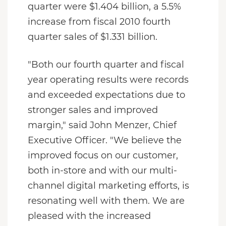
quarter were $1.404 billion, a 5.5%
increase from fiscal 2010 fourth
quarter sales of $1.331 billion.
"Both our fourth quarter and fiscal
year operating results were records
and exceeded expectations due to
stronger sales and improved
margin," said John Menzer, Chief
Executive Officer. "We believe the
improved focus on our customer,
both in-store and with our multi-
channel digital marketing efforts, is
resonating well with them. We are
pleased with the increased