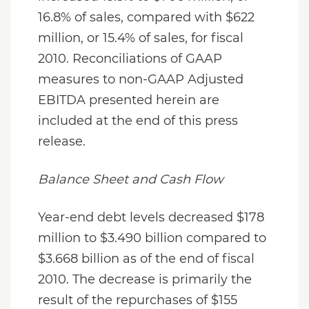
16.8% of sales, compared with $622
million, or 15.4% of sales, for fiscal
2010. Reconciliations of GAAP
measures to non-GAAP Adjusted
EBITDA presented herein are
included at the end of this press
release.
Balance Sheet and Cash Flow
Year-end debt levels decreased $178
million to $3.490 billion compared to
$3.668 billion as of the end of fiscal
2010. The decrease is primarily the
result of the repurchases of $155