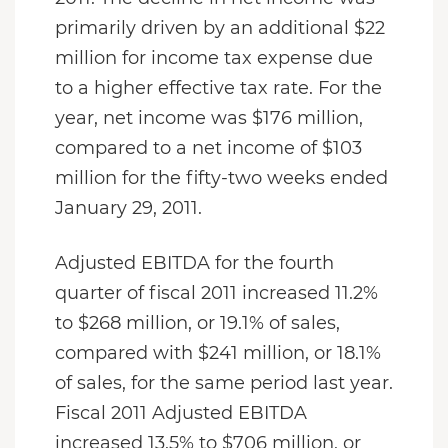
primarily driven by an additional $22
million for income tax expense due
to a higher effective tax rate. For the
year, net income was $176 million,
compared to a net income of $103
million for the fifty-two weeks ended
January 29, 2011.
Adjusted EBITDA for the fourth
quarter of fiscal 2011 increased 11.2%
to $268 million, or 19.1% of sales,
compared with $241 million, or 18.1%
of sales, for the same period last year.
Fiscal 2011 Adjusted EBITDA
increased 13.5% to $706 million, or