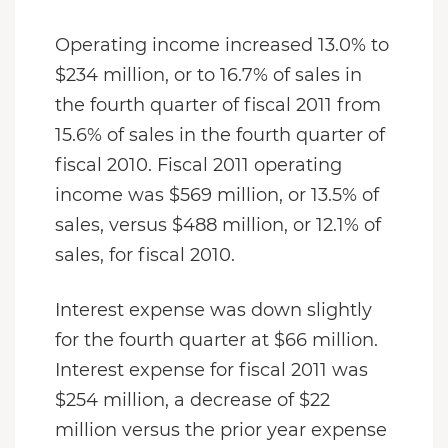
Operating income increased 13.0% to
$234 million, or to 16.7% of sales in
the fourth quarter of fiscal 2011 from
15.6% of sales in the fourth quarter of
fiscal 2010. Fiscal 2011 operating
income was $569 million, or 13.5% of
sales, versus $488 million, or 12.1% of
sales, for fiscal 2010.
Interest expense was down slightly
for the fourth quarter at $66 million.
Interest expense for fiscal 2011 was
$254 million, a decrease of $22
million versus the prior year expense