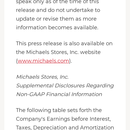
speak only as of the time of this
release and do not undertake to
update or revise them as more
information becomes available.
This press release is also available on
the Michaels Stores, Inc. website
(
www.michaels.com
).
Michaels Stores, Inc.
Supplemental Disclosures Regarding
Non-GAAP Financial Information
The following table sets forth the
Company's Earnings before Interest,
Taxes, Depreciation and Amortization