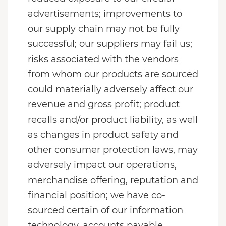
advertisements; improvements to
our supply chain may not be fully
successful; our suppliers may fail us;
risks associated with the vendors
from whom our products are sourced
could materially adversely affect our
revenue and gross profit; product
recalls and/or product liability, as well
as changes in product safety and
other consumer protection laws, may
adversely impact our operations,
merchandise offering, reputation and
financial position; we have co-
sourced certain of our information
technology, accounts payable,