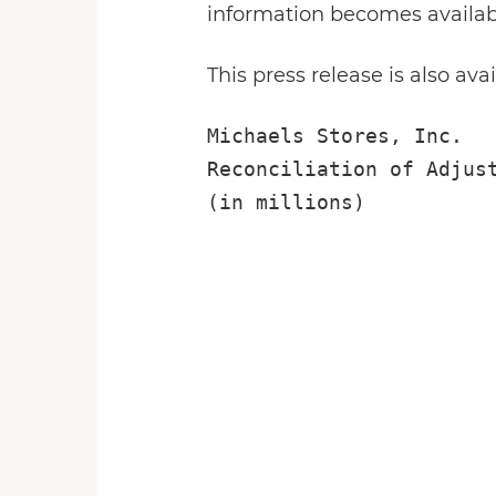
information becomes availab
This press release is also ava
Michaels Stores, Inc.

Reconciliation of Adjust
(in millions)

                        
                        
                        
                        
                        
                        