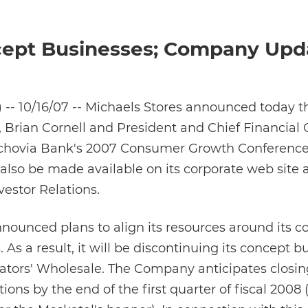
ncept Businesses; Company Upd
-- 10/16/07 -- Michaels Stores announced today th
, Brian Cornell and President and Chief Financial O
achovia Bank's 2007 Consumer Growth Conference
 also be made available on its corporate web site 
estor Relations.
ounced plans to align its resources around its cor
As a result, it will be discontinuing its concept b
ators' Wholesale. The Company anticipates closing
ations by the end of the first quarter of fiscal 2008