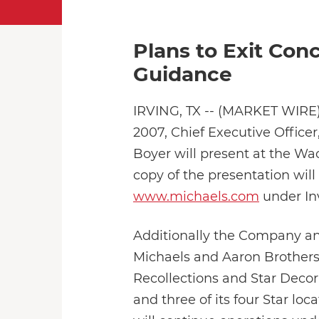
Plans to Exit Co
Guidance
IRVING, TX -- (MARKET WIRE) 
2007, Chief Executive Officer
Boyer will present at the W
copy of the presentation will
www.michaels.com
under Inv
Additionally the Company ann
Michaels and Aaron Brothers. 
Recollections and Star Decor
and three of its four Star loc