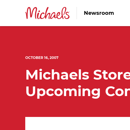
Newsroom
OCTOBER 16, 2007
Michaels Store
Upcoming Con