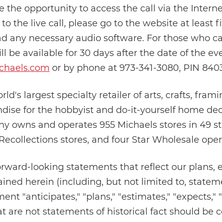
e the opportunity to access the call via the Interne
n to the live call, please go to the website at least
ad any necessary audio software. For those who ca
ll be available for 30 days after the date of the e
chaels.com
or by phone at 973-341-3080, PIN 840
rld's largest specialty retailer of arts, crafts, fram
ise for the hobbyist and do-it-yourself home deco
ny owns and operates 955 Michaels stores in 49 s
 Recollections stores, and four Star Wholesale oper
orward-looking statements that reflect our plans, 
ined herein (including, but not limited to, stateme
nt "anticipates," "plans," "estimates," "expects," 
at are not statements of historical fact should be 