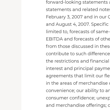
forward-looking statements a
statements and related notes
February 3, 2007 and in our 
and August 4, 2007. Specific
limited to, forecasts of same
EBITDA and forecasts of other
from those discussed in thes
contribute to such differences
the restrictions and financia
interest and principal paymen
agreements that limit our fle
in the areas of merchandise q
convenience; our ability to 
consumer confidence; unexp
and merchandise offerings; 