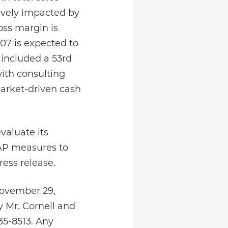
tively impacted by
oss margin is
007 is expected to
 included a 53rd
ith consulting
market-driven cash
valuate its
AAP measures to
ess release.
November 29,
y Mr. Cornell and
35-8513. Any