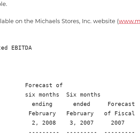
le.
ilable on the Michaels Stores, Inc. website (
www.mi
ed EBITDA

       Forecast of

       six months  Six months

         ending      ended     Forecast

        February   February   of Fiscal  
         2, 2008    3, 2007     2007     
        ---------  ---------  ---------  