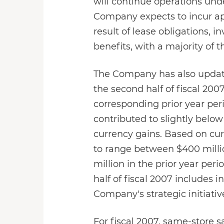
will continue operations unde
Company expects to incur app
result of lease obligations, 
benefits, with a majority of t
The Company has also updated 
the second half of fiscal 20
corresponding prior year per
contributed to slightly below
currency gains. Based on cur
to range between $400 million
million in the prior year pe
half of fiscal 2007 includes 
Company's strategic initiati
For fiscal 2007, same-store s