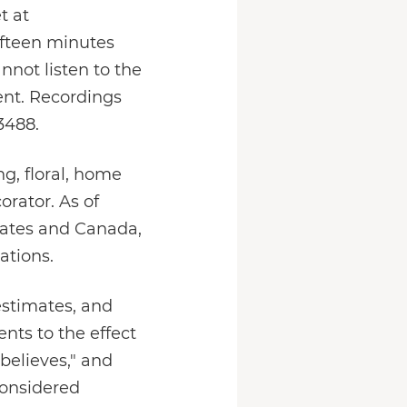
t at
 fifteen minutes
nnot listen to the
vent. Recordings
3488.
ing, floral, home
rator. As of
tates and Canada,
ations.
estimates, and
nts to the effect
"believes," and
considered