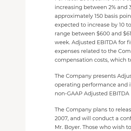
increasing between 2% and 3%
approximately 150 basis poin
expected to increase by 10 to
range between $600 and $615 
week. Adjusted EBITDA for fi
expenses related to the Compa
compensation costs, which to
The Company presents Adjust
operating performance and its
non-GAAP Adjusted EBITDA pre
The Company plans to release
2007, and will conduct a conf
Mr. Boyer. Those who wish to 