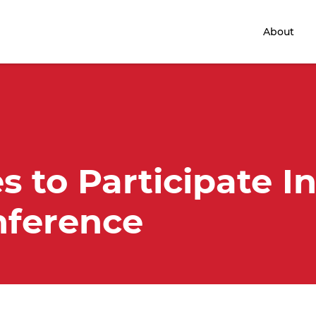
Home
About
s to Participate I
ference