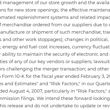
d management of our store growth and the availabi
ions for new store openings; the effective mainten
omated replenishment systems and related impact
 of merchandise ordered from our suppliers due to 
manufacture or shipment of such merchandise; tra
es and other work stoppages); changes in political
 energy and fuel cost increases, currency fluctuat
 ability to maintain the security of electronic and
lties of any of our key vendors or suppliers; lawsui
rs challenging the merger transaction; and other 
 Form 10-K for the fiscal year ended February 3, 20
ies and Estimates" and "Risk Factors," in our Quart
ed August 4, 2007, particularly in "Risk Factors," 
mission filings. We intend these forward-looking
 this release and do not undertake to update or r