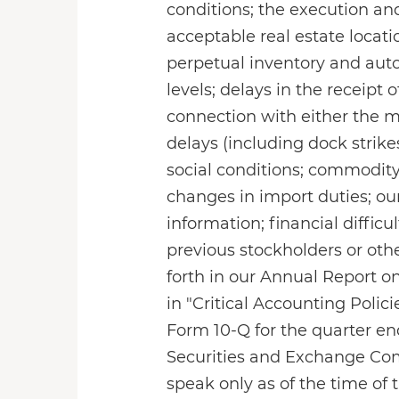
conditions; the execution an
acceptable real estate locat
perpetual inventory and aut
levels; delays in the receipt
connection with either the 
delays (including dock strik
social conditions; commodity,
changes in import duties; our
information; financial difficu
previous stockholders or othe
forth in our Annual Report on
in "Critical Accounting Polic
Form 10-Q for the quarter end
Securities and Exchange Com
speak only as of the time of