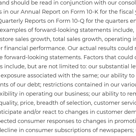
nd should be read in conjunction with our consol
 in our Annual Report on Form 10-K for the fiscal
Quarterly Reports on Form 10-Q for the quarters 
 examples of forward-looking statements include, 
-store sales growth, total sales growth, operating
 financial performance. Our actual results could m
e forward-looking statements. Factors that could 
 include, but are not limited to: our substantial l
l exposure associated with the same; our ability to
ts of our debt; restrictions contained in our vari
xibility in operating our business; our ability to 
uality, price, breadth of selection, customer servi
anticipate and/or react to changes in customer de
ected consumer responses to changes in promot
decline in consumer subscriptions of newspapers;