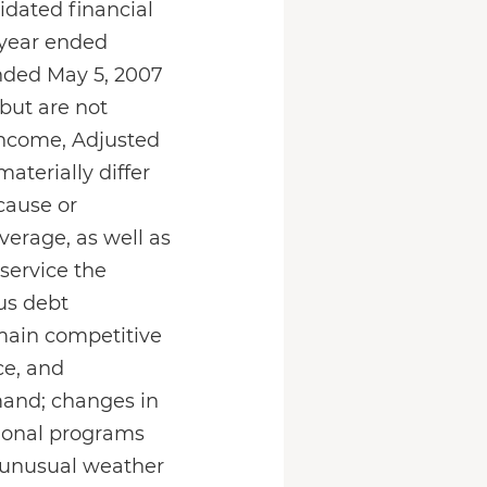
idated financial
 year ended
ended May 5, 2007
but are not
 income, Adjusted
aterially differ
cause or
everage, as well as
 service the
ous debt
remain competitive
ce, and
mand; changes in
ional programs
 unusual weather