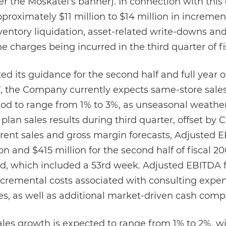
r the Moskatel's banner). In connection with this 
roximately $11 million to $14 million in incremen
inventory liquidation, asset-related write-downs a
he charges being incurred in the third quarter of fi
its guidance for the second half and full year of
07, the Company currently expects same-store sale
iod to range from 1% to 3%, as unseasonal weather
 plan sales results during third quarter, offset by 
rent sales and gross margin forecasts, Adjusted 
 and $415 million for the second half of fiscal 20
riod, which included a 53rd week. Adjusted EBITDA 
incremental costs associated with consulting expen
ves, as well as additional market-driven cash comp
ales growth is expected to range from 1% to 2%, wi