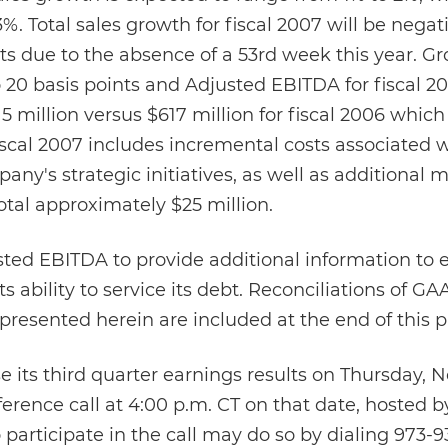
. Total sales growth for fiscal 2007 will be nega
ts due to the absence of a 53rd week this year. Gr
 20 basis points and Adjusted EBITDA for fiscal 2
million versus $617 million for fiscal 2006 which
scal 2007 includes incremental costs associated w
ny's strategic initiatives, as well as additional 
tal approximately $25 million.
ed EBITDA to provide additional information to e
 ability to service its debt. Reconciliations of G
sented herein are included at the end of this pr
 its third quarter earnings results on Thursday, 
erence call at 4:00 p.m. CT on that date, hosted b
participate in the call may do so by dialing 973-9