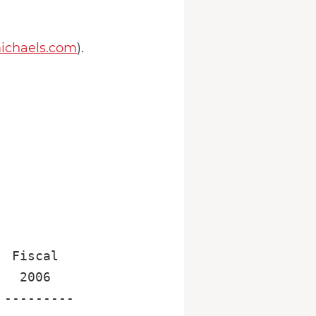
chaels.com
).
 Fiscal

  2006

---------
