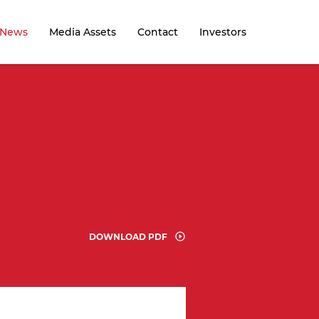
News
Media Assets
Contact
Investors
n
DOWNLOAD PDF