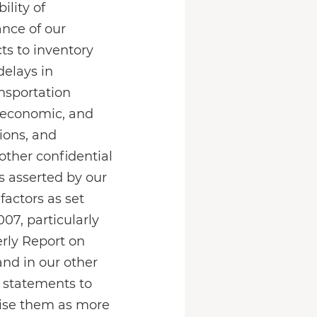
lity of
ance of our
s to inventory
delays in
nsportation
, economic, and
ions, and
 other confidential
ts asserted by our
factors as set
07, particularly
erly Report on
and in our other
 statements to
evise them as more