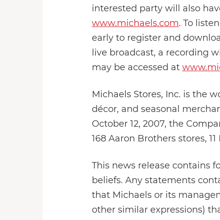
interested party will also hav
www.michaels.com
. To liste
early to register and downlo
live broadcast, a recording wi
may be accessed at
www.mi
Michaels Stores, Inc. is the wo
décor, and seasonal merchand
October 12, 2007, the Compa
168 Aaron Brothers stores, 11
This news release contains f
beliefs. Any statements conta
that Michaels or its manageme
other similar expressions) th