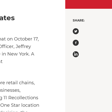
ates
SHARE:
at on October 17,
fficer, Jeffrey
 in New York. A
at
e retail chains,
usinesses,
 11 Recollections
 (One Star location