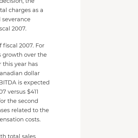
decision, the
tal charges as a
nd severance
scal 2007.
 fiscal 2007. For
s growth over the
 this year has
Canadian dollar
EBITDA is expected
07 versus $411
for the second
ses related to the
ensation costs.
th total sales