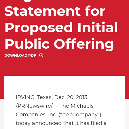
Statement for
Proposed Initial
Public Offering
DOWNLOAD PDF
IRVING, Texas, Dec. 20, 2013
/PRNewswire/ -- The Michaels
Companies, Inc. (the "Company")
today announced that it has filed a