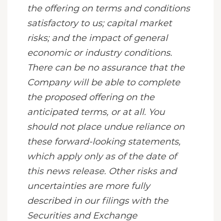
the offering on terms and conditions
satisfactory to us; capital market
risks; and the impact of general
economic or industry conditions.
There can be no assurance that the
Company will be able to complete
the proposed offering
on the
anticipated terms, or at all. You
should not place undue reliance on
these forward-looking statements,
which apply only as of the date of
this news release. Other risks and
uncertainties are more fully
described in our filings with the
Securities and Exchange