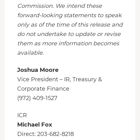
Commission. We intend these
forward-looking statements to speak
only as of the time of this release and
do not undertake to update or revise
them as more information becomes
available.
Joshua Moore
Vice President – IR, Treasury &
Corporate Finance
(972) 409-1527
ICR
Michael Fox
Direct: 203-682-8218