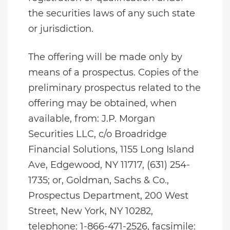
the securities laws of any such state
or jurisdiction.
The offering will be made only by
means of a prospectus. Copies of the
preliminary prospectus related to the
offering may be obtained, when
available, from: J.P. Morgan
Securities LLC, c/o Broadridge
Financial Solutions, 1155 Long Island
Ave, Edgewood, NY 11717, (631) 254-
1735; or, Goldman, Sachs & Co.,
Prospectus Department, 200 West
Street, New York, NY 10282,
telephone: 1-866-471-2526, facsimile: