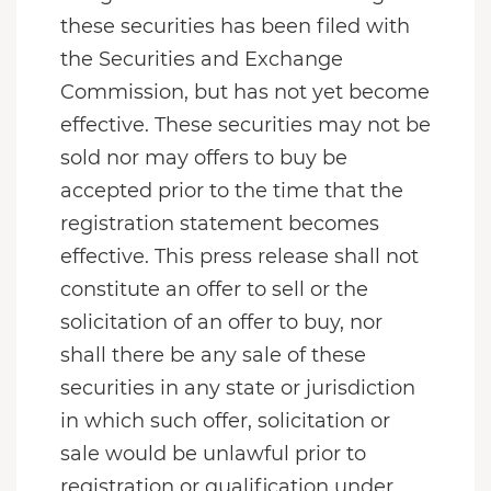
these securities has been filed with
the Securities and Exchange
Commission, but has not yet become
effective. These securities may not be
sold nor may offers to buy be
accepted prior to the time that the
registration statement becomes
effective. This press release shall not
constitute an offer to sell or the
solicitation of an offer to buy, nor
shall there be any sale of these
securities in any state or jurisdiction
in which such offer, solicitation or
sale would be unlawful prior to
registration or qualification under