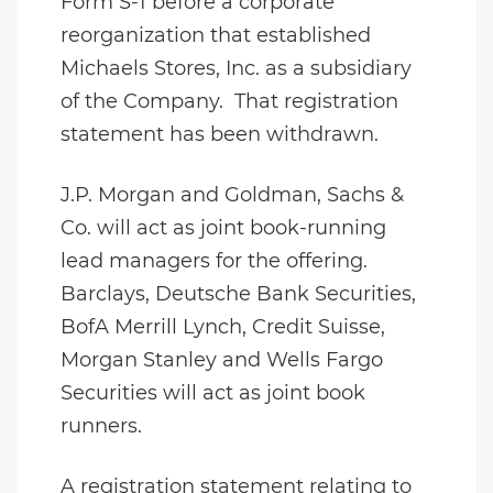
Form S-1 before a corporate
reorganization that established
Michaels Stores, Inc. as a subsidiary
of the Company. That registration
statement has been withdrawn.
J.P. Morgan and Goldman, Sachs &
Co. will act as joint book-running
lead managers for the offering.
Barclays, Deutsche Bank Securities,
BofA Merrill Lynch, Credit Suisse,
Morgan Stanley and Wells Fargo
Securities will act as joint book
runners.
A registration statement relating to