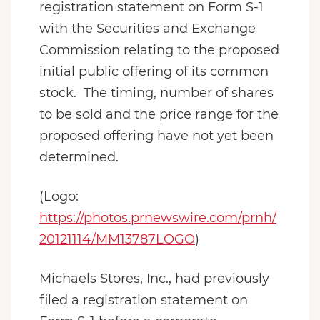
registration statement on Form S-1
with the Securities and Exchange
Commission relating to the proposed
initial public offering of its common
stock. The timing, number of shares
to be sold and the price range for the
proposed offering have not yet been
determined.
(Logo:
https://photos.prnewswire.com/prnh/
20121114/MM13787LOGO
)
Michaels Stores, Inc., had previously
filed a registration statement on