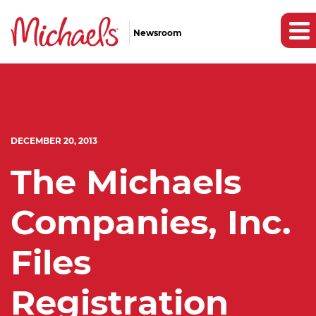
Newsroom
DECEMBER 20, 2013
The Michaels
Companies, Inc.
Files
Registration