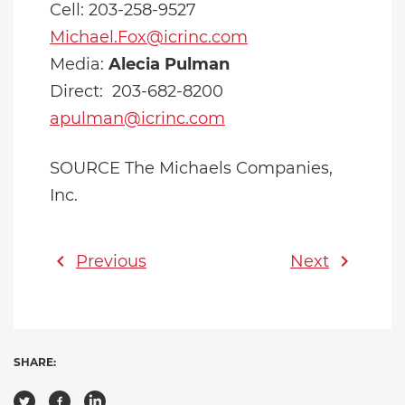
Cell: 203-258-9527
Michael.Fox@icrinc.com
Media:
Alecia Pulman
Direct: 203-682-8200
apulman@icrinc.com
SOURCE The Michaels Companies,
Inc.
chevron_left
chevron_right
Previous
Next
SHARE: