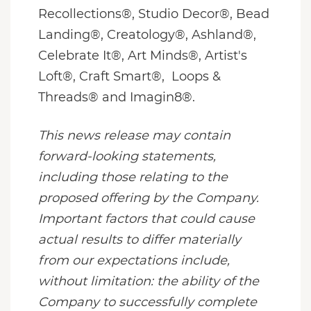
Recollections®, Studio Decor®, Bead
Landing®, Creatology®, Ashland®,
Celebrate It®, Art Minds®, Artist's
Loft®, Craft Smart®, Loops &
Threads® and Imagin8®.
This news release may contain
forward-looking statements,
including those relating to the
proposed offering by the Company.
Important factors that could cause
actual results to differ materially
from our expectations include,
without limitation: the ability of the
Company to successfully complete