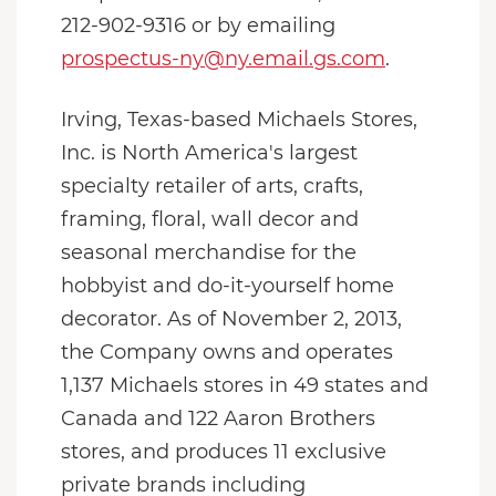
212-902-9316 or by emailing
prospectus-ny@ny.email.gs.com
.
Irving, Texas-based Michaels Stores,
Inc. is North America's largest
specialty retailer of arts, crafts,
framing, floral, wall decor and
seasonal merchandise for the
hobbyist and do-it-yourself home
decorator. As of November 2, 2013,
the Company owns and operates
1,137 Michaels stores in 49 states and
Canada and 122 Aaron Brothers
stores, and produces 11 exclusive
private brands including