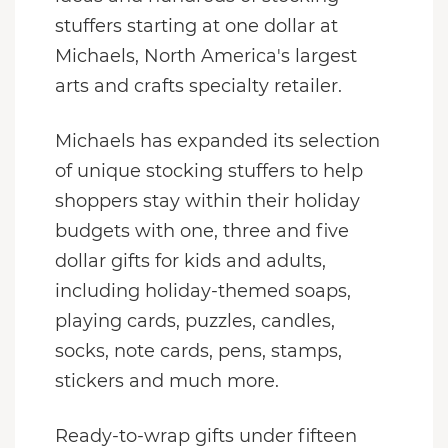
stuffers starting at one dollar at
Michaels, North America's largest
arts and crafts specialty retailer.
Michaels has expanded its selection
of unique stocking stuffers to help
shoppers stay within their holiday
budgets with one, three and five
dollar gifts for kids and adults,
including holiday-themed soaps,
playing cards, puzzles, candles,
socks, note cards, pens, stamps,
stickers and much more.
Ready-to-wrap gifts under fifteen