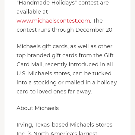
"Handmade Holidays" contest are
available at
www.michaelscontest.com
. The
contest runs through December 20.
Michaels gift cards, as well as other
top branded gift cards from the Gift
Card Mall, recently introduced in all
U.S. Michaels stores, can be tucked
into a stocking or mailed in a holiday
card to loved ones far away.
About Michaels
Irving, Texas-based Michaels Stores,
Inc. is North America's largest