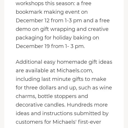
workshops this season: a free
bookmark making event on
December 12 from 1-3 pm and a free
demo on gift wrapping and creative
packaging for holiday baking on
December 19 from 1- 3 pm.
Additional easy homemade gift ideas
are available at Michaels.com,
including last minute gifts to make
for three dollars and up, such as wine
charms, bottle stoppers and
decorative candles. Hundreds more
ideas and instructions submitted by
customers for Michaels' first-ever