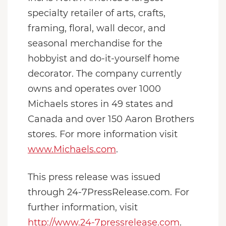
specialty retailer of arts, crafts,
framing, floral, wall decor, and
seasonal merchandise for the
hobbyist and do-it-yourself home
decorator. The company currently
owns and operates over 1000
Michaels stores in 49 states and
Canada and over 150 Aaron Brothers
stores. For more information visit
www.Michaels.com
.
This press release was issued
through 24-7PressRelease.com. For
further information, visit
http://www.24-7pressrelease.com
.