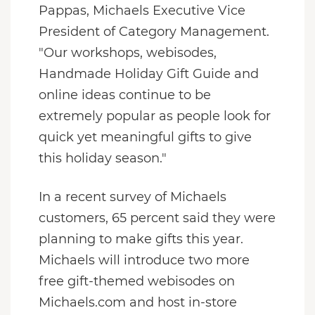
Pappas, Michaels Executive Vice
President of Category Management.
"Our workshops, webisodes,
Handmade Holiday Gift Guide and
online ideas continue to be
extremely popular as people look for
quick yet meaningful gifts to give
this holiday season."
In a recent survey of Michaels
customers, 65 percent said they were
planning to make gifts this year.
Michaels will introduce two more
free gift-themed webisodes on
Michaels.com and host in-store