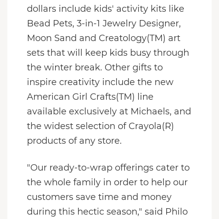
dollars include kids' activity kits like
Bead Pets, 3-in-1 Jewelry Designer,
Moon Sand and Creatology(TM) art
sets that will keep kids busy through
the winter break. Other gifts to
inspire creativity include the new
American Girl Crafts(TM) line
available exclusively at Michaels, and
the widest selection of Crayola(R)
products of any store.
"Our ready-to-wrap offerings cater to
the whole family in order to help our
customers save time and money
during this hectic season," said Philo