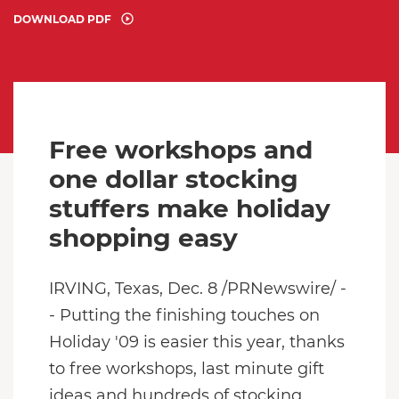
DOWNLOAD PDF
Free workshops and
one dollar stocking
stuffers make holiday
shopping easy
IRVING, Texas, Dec. 8 /PRNewswire/ -
- Putting the finishing touches on
Holiday '09 is easier this year, thanks
to free workshops, last minute gift
ideas and hundreds of stocking