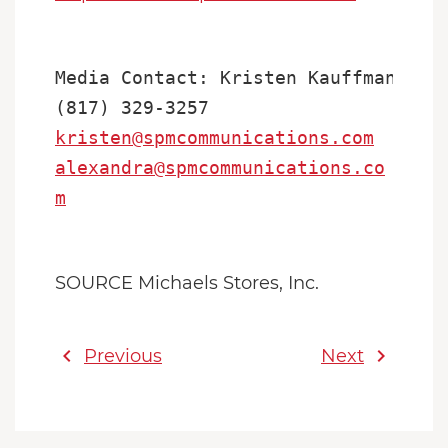
Media Contact: Kristen Kauffman or A
kristen@spmcommunications.com
alexandra@spmcommunications.co
m
SOURCE Michaels Stores, Inc.
chevron_left
chevron_right
Previous
Next