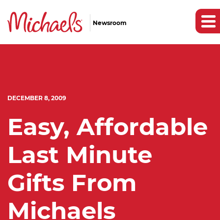
Newsroom
DECEMBER 8, 2009
Easy, Affordable
Last Minute
Gifts From
Michaels