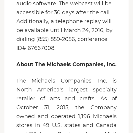
audio software. The webcast will be
accessible for 30 days after the call.
Additionally, a telephone replay will
be available until March 24, 2016, by
dialing (855) 859-2056, conference
ID# 67667008.
About The Michaels Companies, Inc.
The Michaels Companies, Inc. is
North America's largest specialty
retailer of arts and crafts. As of
October 31, 2015, the Company
owned and operated 1,196 Michaels
stores in 49 U.S. states and Canada