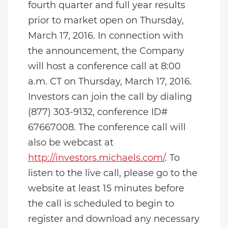
fourth quarter and full year results
prior to market open on Thursday,
March 17, 2016. In connection with
the announcement, the Company
will host a conference call at 8:00
a.m. CT on Thursday, March 17, 2016.
Investors can join the call by dialing
(877) 303-9132, conference ID#
67667008. The conference call will
also be webcast at
http://investors.michaels.com/
. To
listen to the live call, please go to the
website at least 15 minutes before
the call is scheduled to begin to
register and download any necessary