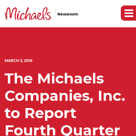
Newsroom
MARCH 3, 2016
The Michaels
Companies, Inc.
to Report
Fourth Quarter