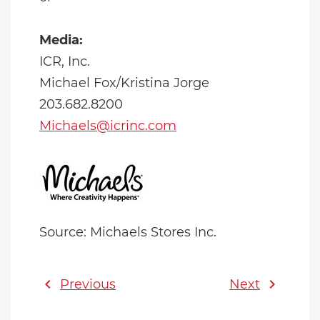
Media:
ICR, Inc.
Michael Fox/Kristina Jorge
203.682.8200
Michaels@icrinc.com
Source: Michaels Stores Inc.
chevron_left
chevron_right
Previous
Next