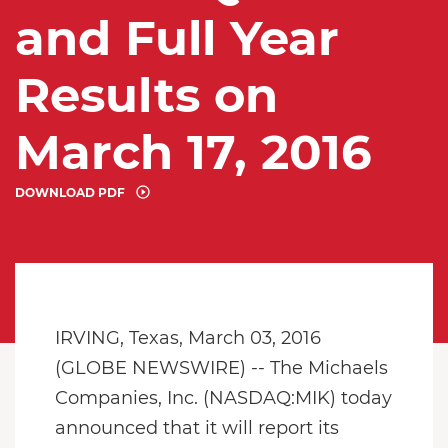
and Full Year
Results on
March 17, 2016
DOWNLOAD PDF
IRVING, Texas, March 03, 2016
(GLOBE NEWSWIRE) -- The Michaels
Companies, Inc. (NASDAQ:MIK) today
announced that it will report its