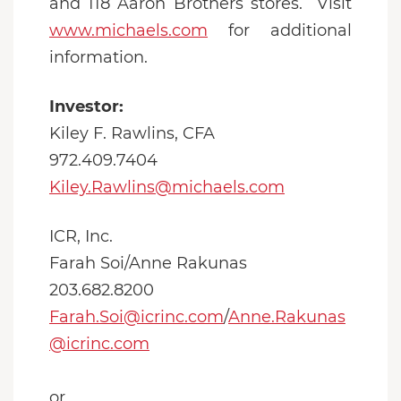
and 118 Aaron Brothers stores. Visit
www.michaels.com
for additional
information.
Investor:
Kiley F. Rawlins, CFA
972.409.7404
Kiley.Rawlins@michaels.com
ICR, Inc.
Farah Soi/Anne Rakunas
203.682.8200
Farah.Soi@icrinc.com
/
Anne.Rakunas
@icrinc.com
or