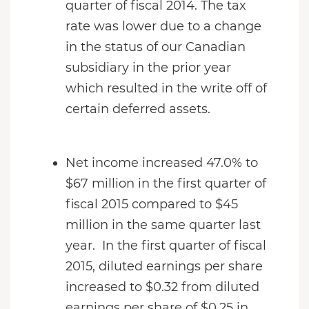
quarter of fiscal 2014. The tax
rate was lower due to a change
in the status of our Canadian
subsidiary in the prior year
which resulted in the write off of
certain deferred assets.
Net income increased 47.0% to
$67 million in the first quarter of
fiscal 2015 compared to $45
million in the same quarter last
year. In the first quarter of fiscal
2015, diluted earnings per share
increased to $0.32 from diluted
earnings per share of $0.25 in