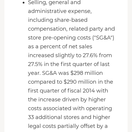
Selling, general and
administrative expense,
including share-based
compensation, related party and
store pre-opening costs ("SG&A")
as a percent of net sales
increased slightly to 27.6% from
27.5% in the first quarter of last
year. SG&A was $298 million
compared to $290 million in the
first quarter of fiscal 2014 with
the increase driven by higher
costs associated with operating
33 additional stores and higher
legal costs partially offset by a