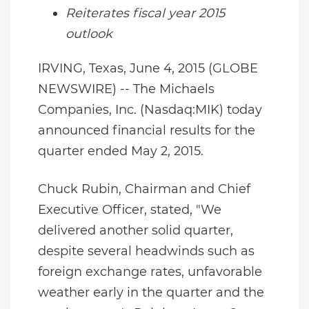
Reiterates fiscal year 2015
outlook
IRVING, Texas, June 4, 2015 (GLOBE
NEWSWIRE) -- The Michaels
Companies, Inc. (Nasdaq:MIK) today
announced financial results for the
quarter ended May 2, 2015.
Chuck Rubin, Chairman and Chief
Executive Officer, stated, "We
delivered another solid quarter,
despite several headwinds such as
foreign exchange rates, unfavorable
weather early in the quarter and the