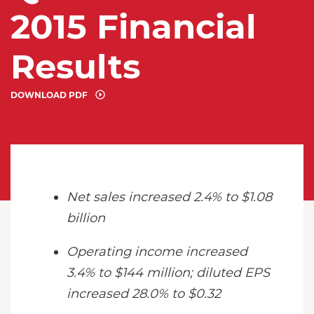
2015 Financial
Results
DOWNLOAD PDF
Net sales increased 2.4% to $1.08
billion
Operating income increased
3.4% to $144 million; diluted EPS
increased 28.0% to $0.32