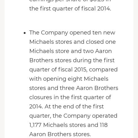
the first quarter of fiscal 2014.
The Company opened ten new
Michaels stores and closed one
Michaels store and two Aaron
Brothers stores during the first
quarter of fiscal 2015, compared
with opening eight Michaels
stores and three Aaron Brothers
closures in the first quarter of
2014. At the end of the first
quarter, the Company operated
1,177 Michaels stores and 118
Aaron Brothers stores.