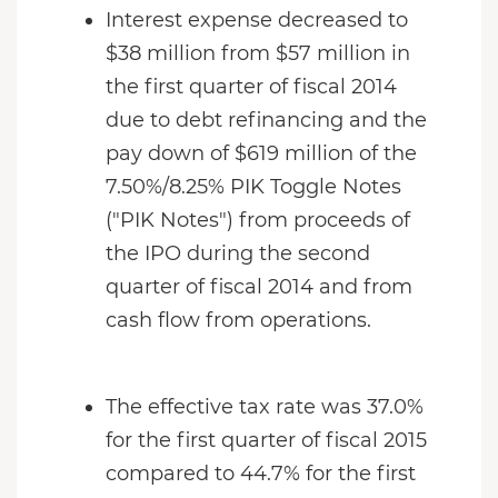
Interest expense decreased to
$38 million from $57 million in
the first quarter of fiscal 2014
due to debt refinancing and the
pay down of $619 million of the
7.50%/8.25% PIK Toggle Notes
("PIK Notes") from proceeds of
the IPO during the second
quarter of fiscal 2014 and from
cash flow from operations.
The effective tax rate was 37.0%
for the first quarter of fiscal 2015
compared to 44.7% for the first