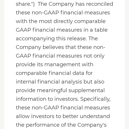
share.") The Company has reconciled
these non-GAAP financial measures
with the most directly comparable
GAAP financial measures in a table
accompanying this release. The
Company believes that these non-
GAAP financial measures not only
provide its management with
comparable financial data for
internal financial analysis but also
provide meaningful supplemental
information to investors. Specifically,
these non-GAAP financial measures
allow investors to better understand
the performance of the Company's