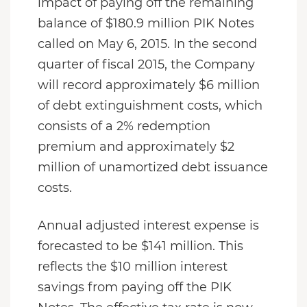
impact of paying off the remaining
balance of $180.9 million PIK Notes
called on May 6, 2015. In the second
quarter of fiscal 2015, the Company
will record approximately $6 million
of debt extinguishment costs, which
consists of a 2% redemption
premium and approximately $2
million of unamortized debt issuance
costs.
Annual adjusted interest expense is
forecasted to be $141 million. This
reflects the $10 million interest
savings from paying off the PIK