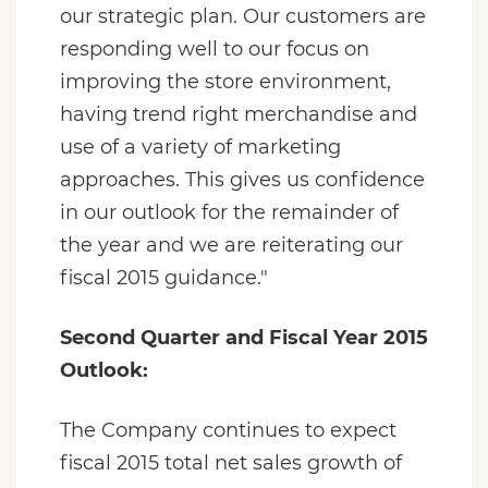
our strategic plan. Our customers are
responding well to our focus on
improving the store environment,
having trend right merchandise and
use of a variety of marketing
approaches. This gives us confidence
in our outlook for the remainder of
the year and we are reiterating our
fiscal 2015 guidance."
Second Quarter and Fiscal Year 2015
Outlook:
The Company continues to expect
fiscal 2015 total net sales growth of