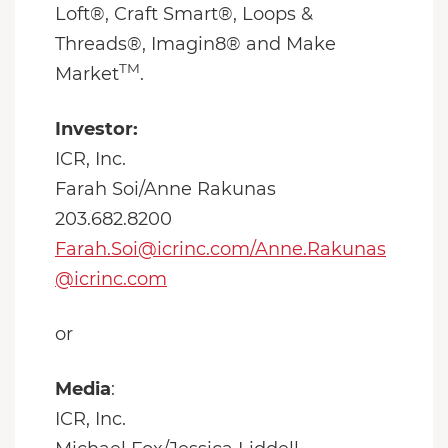
Loft®, Craft Smart®, Loops &
Threads®, Imagin8® and Make
TM
Market
.
Investor:
ICR, Inc.
Farah Soi/Anne Rakunas
203.682.8200
Farah.Soi@icrinc.com/Anne.Rakunas
@icrinc.com
or
Media
:
ICR, Inc.