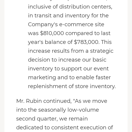
inclusive of distribution centers,
in transit and inventory for the
Company's e-commerce site
was $810,000 compared to last
year's balance of $783,000. This
increase results from a strategic
decision to increase our basic
inventory to support our event
marketing and to enable faster
replenishment of store inventory.
Mr. Rubin continued, "As we move
into the seasonally low-volume
second quarter, we remain
dedicated to consistent execution of