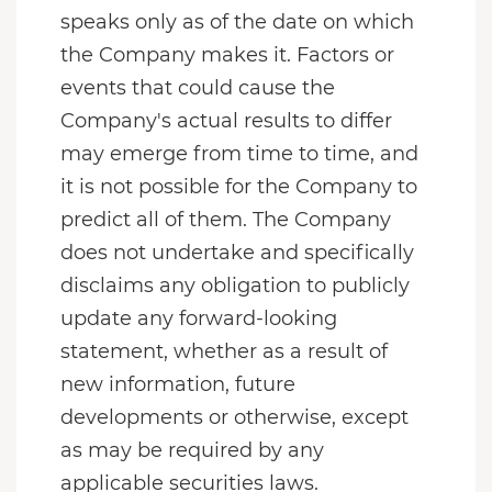
speaks only as of the date on which
the Company makes it. Factors or
events that could cause the
Company's actual results to differ
may emerge from time to time, and
it is not possible for the Company to
predict all of them. The Company
does not undertake and specifically
disclaims any obligation to publicly
update any forward-looking
statement, whether as a result of
new information, future
developments or otherwise, except
as may be required by any
applicable securities laws.