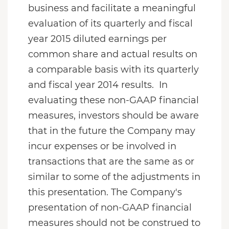
business and facilitate a meaningful
evaluation of its quarterly and fiscal
year 2015 diluted earnings per
common share and actual results on
a comparable basis with its quarterly
and fiscal year 2014 results. In
evaluating these non-GAAP financial
measures, investors should be aware
that in the future the Company may
incur expenses or be involved in
transactions that are the same as or
similar to some of the adjustments in
this presentation. The Company's
presentation of non-GAAP financial
measures should not be construed to