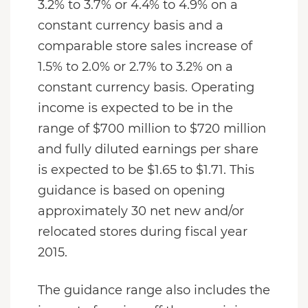
3.2% to 3.7% or 4.4% to 4.9% on a
constant currency basis and a
comparable store sales increase of
1.5% to 2.0% or 2.7% to 3.2% on a
constant currency basis. Operating
income is expected to be in the
range of $700 million to $720 million
and fully diluted earnings per share
is expected to be $1.65 to $1.71. This
guidance is based on opening
approximately 30 net new and/or
relocated stores during fiscal year
2015.
The guidance range also includes the