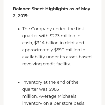
Balance Sheet Highlights as of May
2, 2015:
The Company ended the first
quarter with $273 million in
cash, $3.14 billion in debt and
approximately $590 million in
availability under its asset-based
revolving credit facility.
Inventory at the end of the
quarter was $985
million. Average Michaels
inventory on a per store basis,