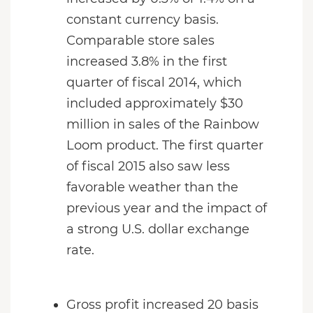
constant currency basis.
Comparable store sales
increased 3.8% in the first
quarter of fiscal 2014, which
included approximately $30
million in sales of the Rainbow
Loom product. The first quarter
of fiscal 2015 also saw less
favorable weather than the
previous year and the impact of
a strong U.S. dollar exchange
rate.
Gross profit increased 20 basis