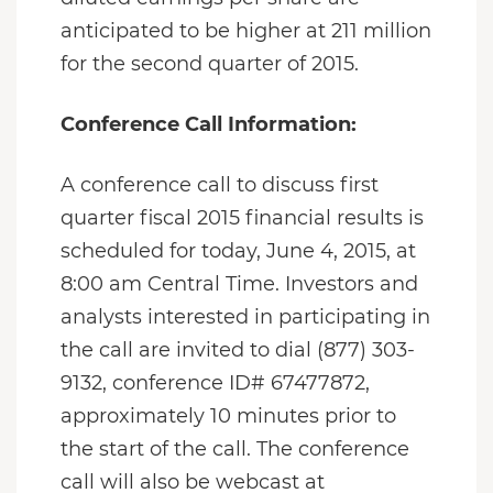
anticipated to be higher at 211 million
for the second quarter of 2015.
Conference Call Information:
A conference call to discuss first
quarter fiscal 2015 financial results is
scheduled for today, June 4, 2015, at
8:00 am Central Time. Investors and
analysts interested in participating in
the call are invited to dial (877) 303-
9132, conference ID# 67477872,
approximately 10 minutes prior to
the start of the call. The conference
call will also be webcast at