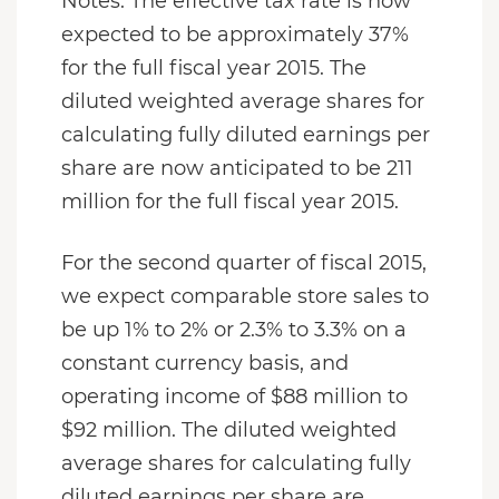
Notes. The effective tax rate is now
expected to be approximately 37%
for the full fiscal year 2015. The
diluted weighted average shares for
calculating fully diluted earnings per
share are now anticipated to be 211
million for the full fiscal year 2015.
For the second quarter of fiscal 2015,
we expect comparable store sales to
be up 1% to 2% or 2.3% to 3.3% on a
constant currency basis, and
operating income of $88 million to
$92 million. The diluted weighted
average shares for calculating fully
diluted earnings per share are