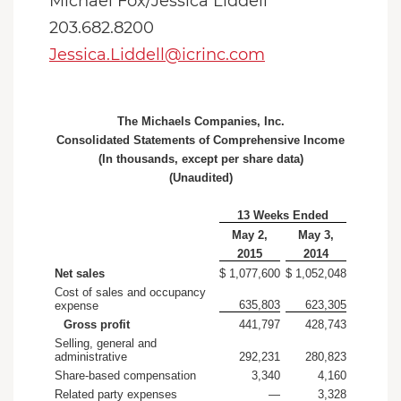
Michael Fox/Jessica Liddell
203.682.8200
Jessica.Liddell@icrinc.com
The Michaels Companies, Inc.
Consolidated Statements of Comprehensive Income
(In thousands, except per share data)
(Unaudited)
13 Weeks Ended
May 2,
May 3,
2015
2014
Net sales
$ 1,077,600
$ 1,052,048
Cost of sales and occupancy
635,803
623,305
expense
Gross profit
441,797
428,743
Selling, general and
administrative
292,231
280,823
Share-based compensation
3,340
4,160
Related party expenses
—
3,328