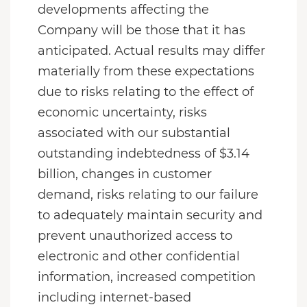
developments affecting the
Company will be those that it has
anticipated. Actual results may differ
materially from these expectations
due to risks relating to the effect of
economic uncertainty, risks
associated with our substantial
outstanding indebtedness of $3.14
billion, changes in customer
demand, risks relating to our failure
to adequately maintain security and
prevent unauthorized access to
electronic and other confidential
information, increased competition
including internet-based