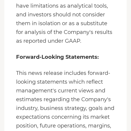
have limitations as analytical tools,
and investors should not consider
them in isolation or as a substitute
for analysis of the Company's results
as reported under GAAP.
Forward-Looking Statements:
This news release includes forward-
looking statements which reflect
management's current views and
estimates regarding the Company's
industry, business strategy, goals and
expectations concerning its market
position, future operations, margins,