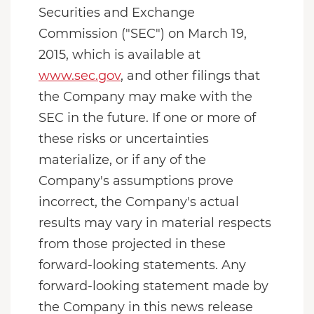
Securities and Exchange
Commission ("SEC") on March 19,
2015, which is available at
www.sec.gov
, and other filings that
the Company may make with the
SEC in the future. If one or more of
these risks or uncertainties
materialize, or if any of the
Company's assumptions prove
incorrect, the Company's actual
results may vary in material respects
from those projected in these
forward-looking statements. Any
forward-looking statement made by
the Company in this news release