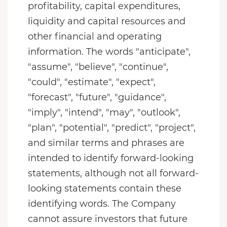
profitability, capital expenditures,
liquidity and capital resources and
other financial and operating
information. The words "anticipate",
"assume", "believe", "continue",
"could", "estimate", "expect",
"forecast", "future", "guidance",
"imply", "intend", "may", "outlook",
"plan", "potential", "predict", "project",
and similar terms and phrases are
intended to identify forward-looking
statements, although not all forward-
looking statements contain these
identifying words. The Company
cannot assure investors that future