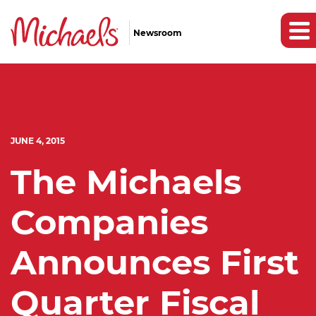
Newsroom
JUNE 4, 2015
The Michaels
Companies
Announces First
Quarter Fiscal