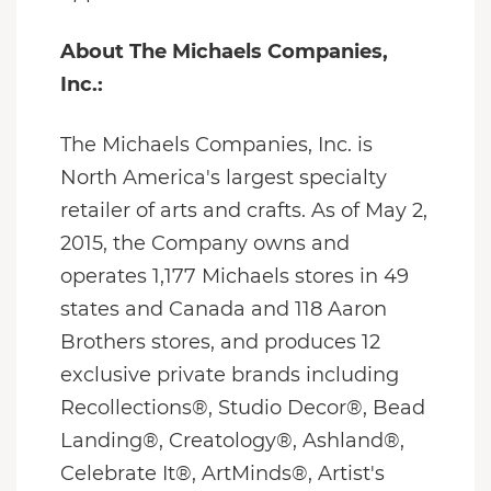
About The Michaels Companies,
Inc.:
The Michaels Companies, Inc. is
North America's largest specialty
retailer of arts and crafts. As of May 2,
2015, the Company owns and
operates 1,177 Michaels stores in 49
states and Canada and 118 Aaron
Brothers stores, and produces 12
exclusive private brands including
Recollections®, Studio Decor®, Bead
Landing®, Creatology®, Ashland®,
Celebrate It®, ArtMinds®, Artist's