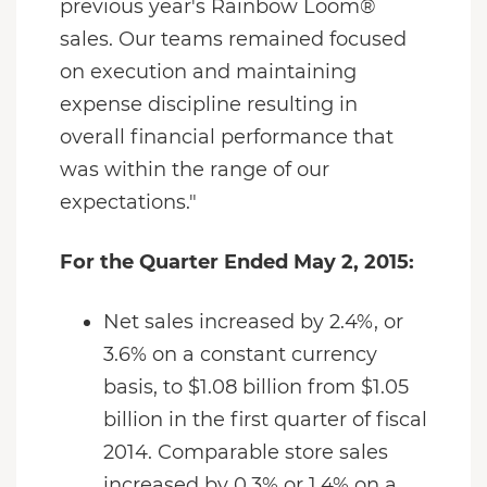
previous year's Rainbow Loom®
sales. Our teams remained focused
on execution and maintaining
expense discipline resulting in
overall financial performance that
was within the range of our
expectations."
For the Quarter Ended May 2, 2015:
Net sales increased by 2.4%, or
3.6% on a constant currency
basis, to $1.08 billion from $1.05
billion in the first quarter of fiscal
2014. Comparable store sales
increased by 0.3% or 1.4% on a