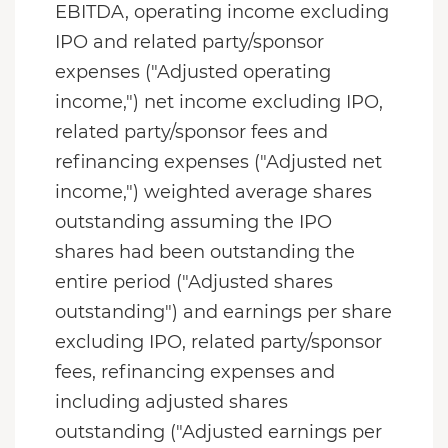
EBITDA, operating income excluding
IPO and related party/sponsor
expenses ("Adjusted operating
income,") net income excluding IPO,
related party/sponsor fees and
refinancing expenses ("Adjusted net
income,") weighted average shares
outstanding assuming the IPO
shares had been outstanding the
entire period ("Adjusted shares
outstanding") and earnings per share
excluding IPO, related party/sponsor
fees, refinancing expenses and
including adjusted shares
outstanding ("Adjusted earnings per