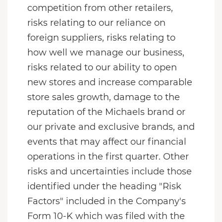
competition from other retailers,
risks relating to our reliance on
foreign suppliers, risks relating to
how well we manage our business,
risks related to our ability to open
new stores and increase comparable
store sales growth, damage to the
reputation of the Michaels brand or
our private and exclusive brands, and
events that may affect our financial
operations in the first quarter. Other
risks and uncertainties include those
identified under the heading "Risk
Factors" included in the Company's
Form 10-K which was filed with the