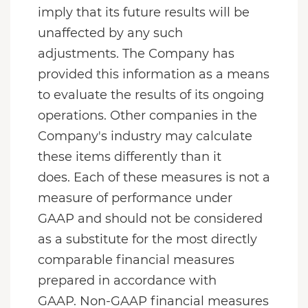
imply that its future results will be
unaffected by any such
adjustments. The Company has
provided this information as a means
to evaluate the results of its ongoing
operations. Other companies in the
Company's industry may calculate
these items differently than it
does. Each of these measures is not a
measure of performance under
GAAP and should not be considered
as a substitute for the most directly
comparable financial measures
prepared in accordance with
GAAP. Non-GAAP financial measures