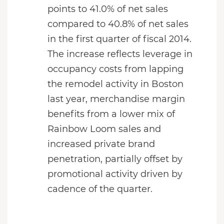
points to 41.0% of net sales
compared to 40.8% of net sales
in the first quarter of fiscal 2014.
The increase reflects leverage in
occupancy costs from lapping
the remodel activity in Boston
last year, merchandise margin
benefits from a lower mix of
Rainbow Loom sales and
increased private brand
penetration, partially offset by
promotional activity driven by
cadence of the quarter.