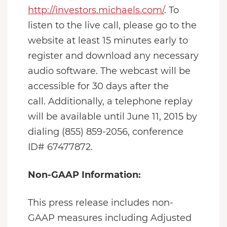
http://investors.michaels.com/
. To
listen to the live call, please go to the
website at least 15 minutes early to
register and download any necessary
audio software. The webcast will be
accessible for 30 days after the
call. Additionally, a telephone replay
will be available until June 11, 2015 by
dialing (855) 859-2056, conference
ID# 67477872.
Non-GAAP Information:
This press release includes non-
GAAP measures including Adjusted