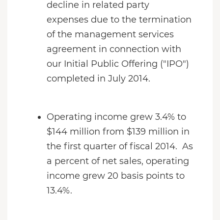
decline in related party
expenses due to the termination
of the management services
agreement in connection with
our Initial Public Offering ("IPO")
completed in July 2014.
Operating income grew 3.4% to
$144 million from $139 million in
the first quarter of fiscal 2014. As
a percent of net sales, operating
income grew 20 basis points to
13.4%.